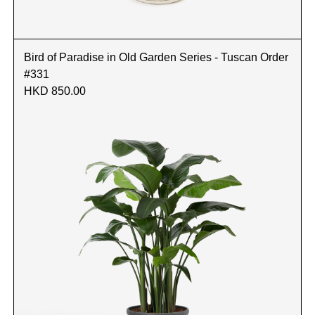
Bird of Paradise in Old Garden Series - Tuscan Order
#331
HKD 850.00