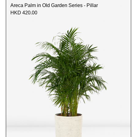
Areca Palm in Old Garden Series - Pillar
HKD 420.00