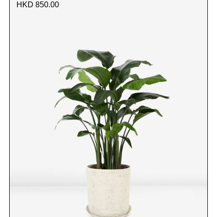
HKD 850.00