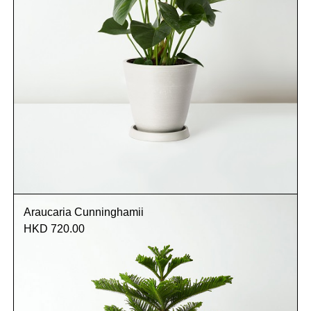
Araucaria Cunninghamii
HKD 720.00