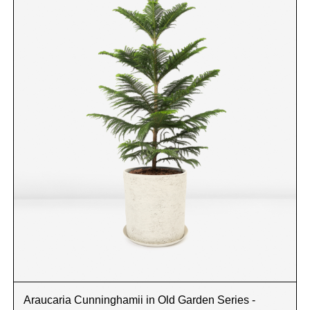
Araucaria Cunninghamii in Old Garden Series -