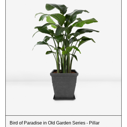
Bird of Paradise in Old Garden Series - Pillar