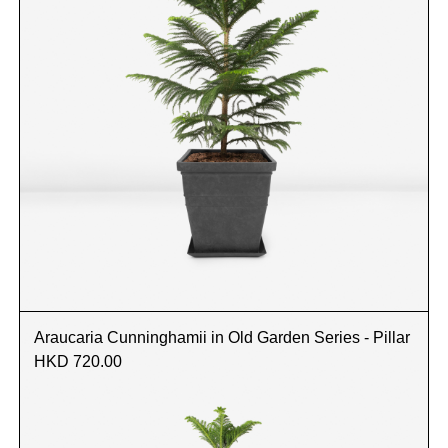
Araucaria Cunninghamii in Old Garden Series - Pillar
HKD 720.00