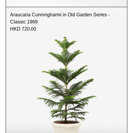
Araucaria Cunninghamii in Old Garden Series -
Classic 1969
HKD 720.00