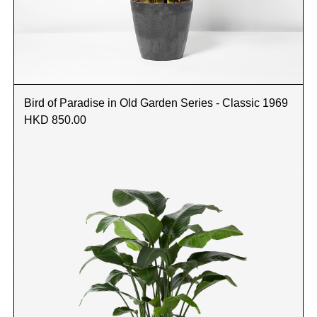
Bird of Paradise in Old Garden Series - Classic 1969
HKD 850.00