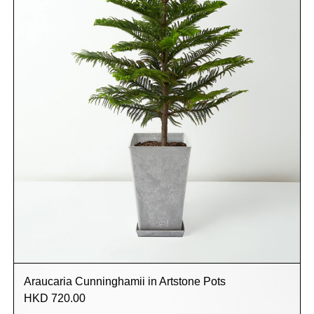
Araucaria Cunninghamii in Artstone Pots
HKD 720.00