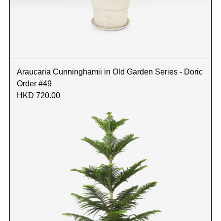
Araucaria Cunninghamii in Old Garden Series - Doric
Order #49
HKD 720.00