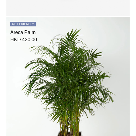
PET FRIENDLY
Areca Palm
HKD 420.00