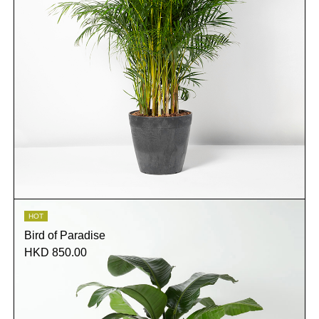
HOT
Bird of Paradise
HKD 850.00