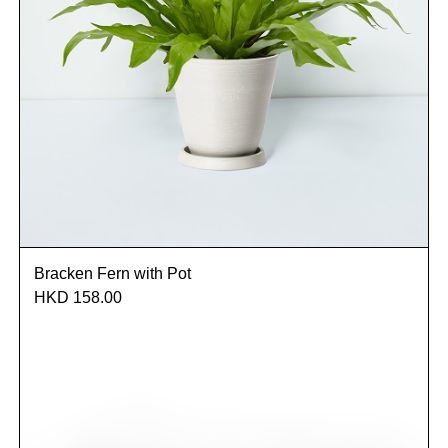
Bracken Fern with Pot
HKD 158.00