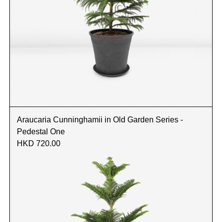
Araucaria Cunninghamii in Old Garden Series -
Pedestal One
HKD 720.00