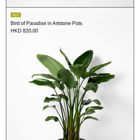
HOT
Bird of Paradise in Artstone Pots
HKD 820.00