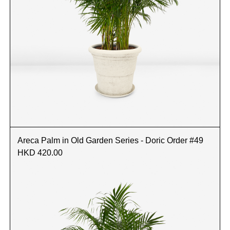
Areca Palm in Old Garden Series - Doric Order #49
HKD 420.00