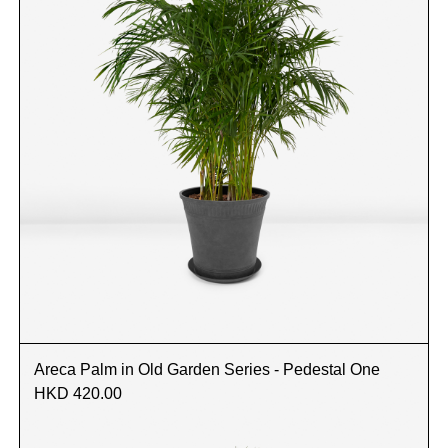
Areca Palm in Old Garden Series - Pedestal One
HKD 420.00