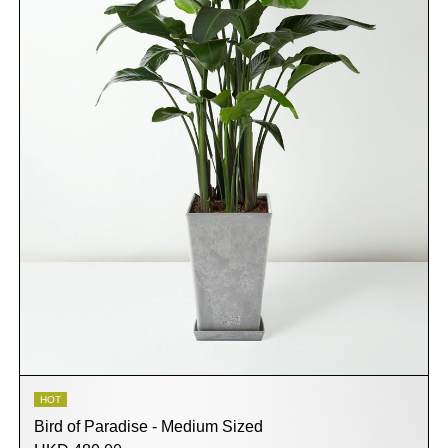
HOT
Bird of Paradise - Medium Sized