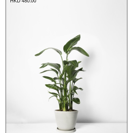
HKD 480.00