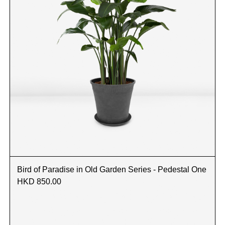
Bird of Paradise in Old Garden Series - Pedestal One
HKD 850.00