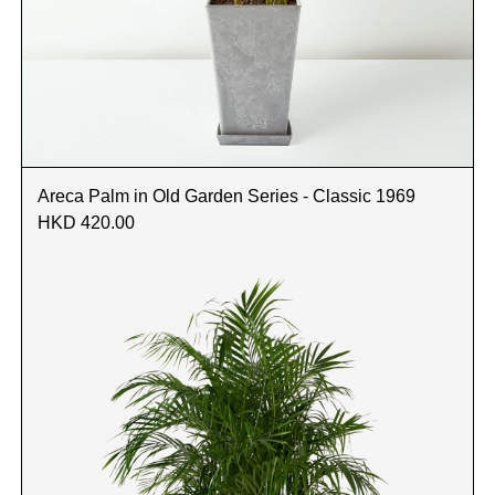
Areca Palm in Old Garden Series - Classic 1969
HKD 420.00