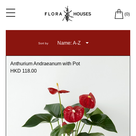
(
0
)
Name: A-Z
Sort by
Anthurium Andraeanum with Pot
HKD 118.00