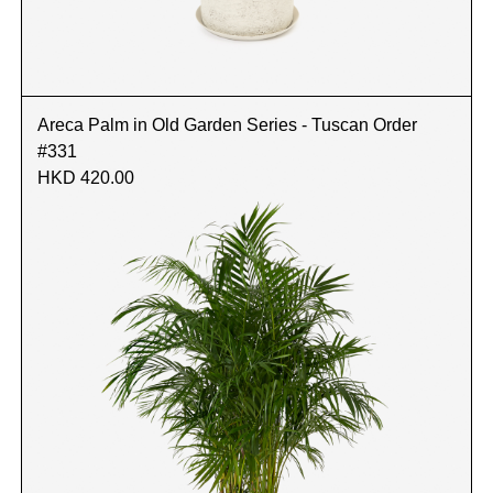
Areca Palm in Old Garden Series - Tuscan Order
#331
HKD 420.00