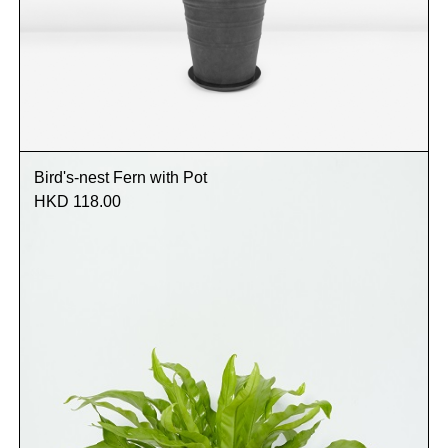
Bird's-nest Fern with Pot
HKD 118.00