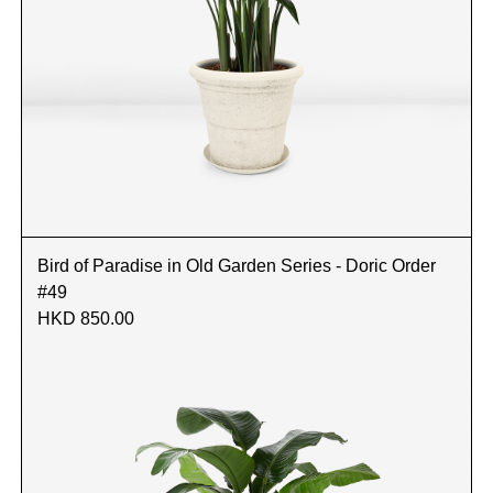
Bird of Paradise in Old Garden Series - Doric Order
#49
HKD 850.00