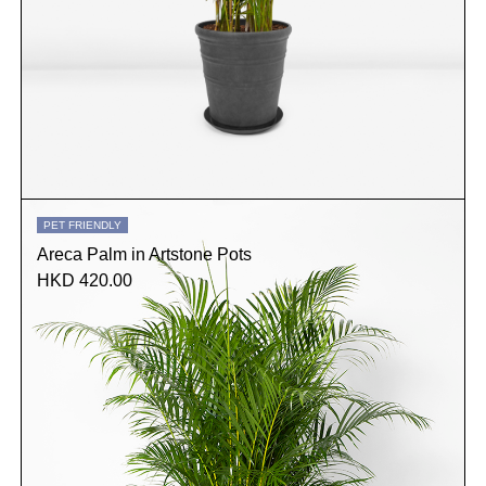
PET FRIENDLY
Areca Palm in Artstone Pots
HKD 420.00