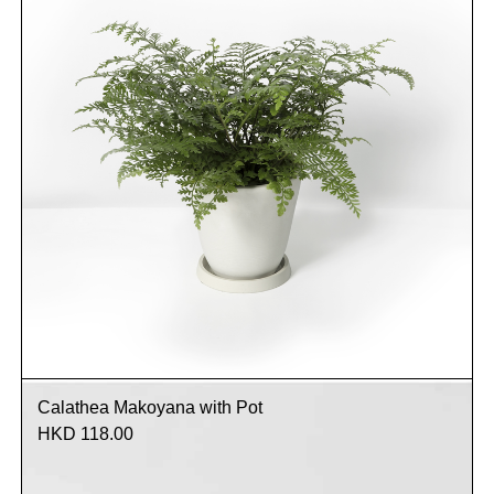
Calathea Makoyana with Pot
HKD 118.00