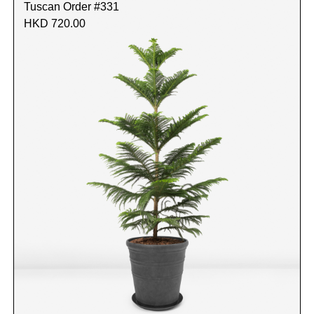
Tuscan Order #331
HKD 720.00