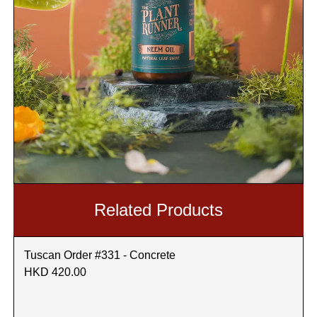
Related Products
Tuscan Order #331 - Concrete
HKD 420.00