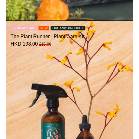
FROM ABROAD
NEW
ORGANIC PRODUCT
The Plant Runner - Plant Care Kit
HKD 198.00
215.00