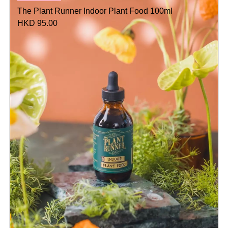
The Plant Runner Indoor Plant Food 100ml
HKD 95.00