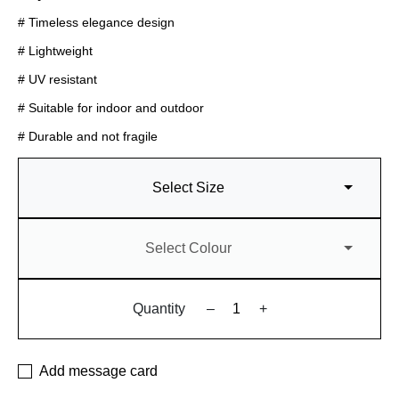
# Timeless elegance design
# Lightweight
# UV resistant
# Suitable for indoor and outdoor
# Durable and not fragile
Select Size
Select Colour
Quantity
–
+
Add message card