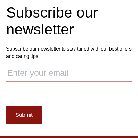
Subscribe our
newsletter
Subscribe our newsletter to stay tuned with our best offers
and caring tips.
Submit