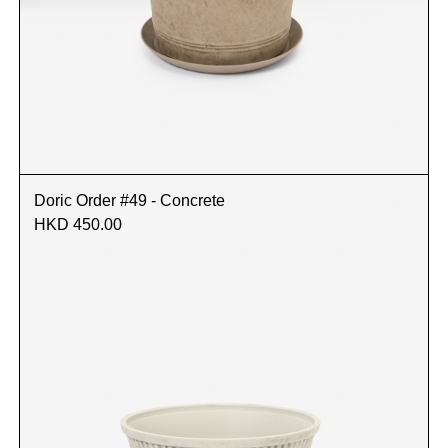
Doric Order #49 - Concrete
HKD 450.00