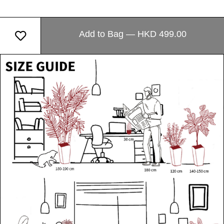
Add to Bag — HKD 499.00