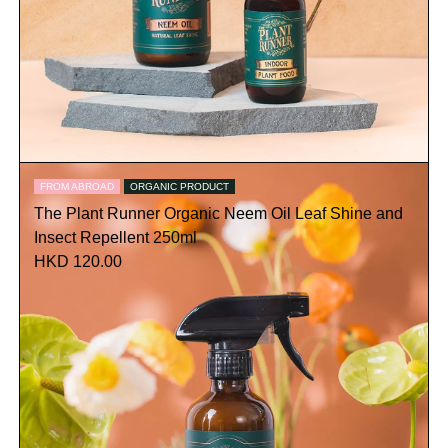
FROM ABROAD
ORGANIC PRODUCT
The Plant Runner Organic Neem Oil Leaf Shine and
Insect Repellent 250ml
HKD 120.00