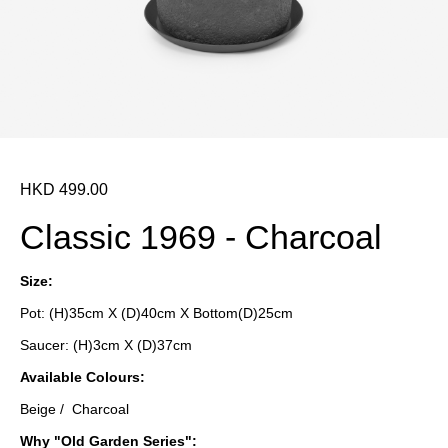
HKD 499.00
Classic 1969 - Charcoal
Size:
Pot: (H)35cm X (D)40cm X Bottom(D)25cm
Saucer: (H)3cm X (D)37cm
Available
Colours
:
Beige / Charcoal
Why "Old Garden Series":