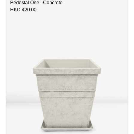
Pedestal One - Concrete
HKD 420.00