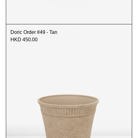
Doric Order #49 - Tan
HKD 450.00