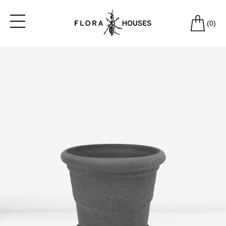
(
0
)