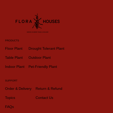
PRODUCTS
Floor Plant
Drought Tolerant Plant
Table Plant
Outdoor Plant
Indoor Plant
Pet-Friendly Plant
SUPPORT
Order & Delivery
Return & Refund
Topics
Contact Us
FAQs