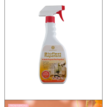
FROM ABROAD