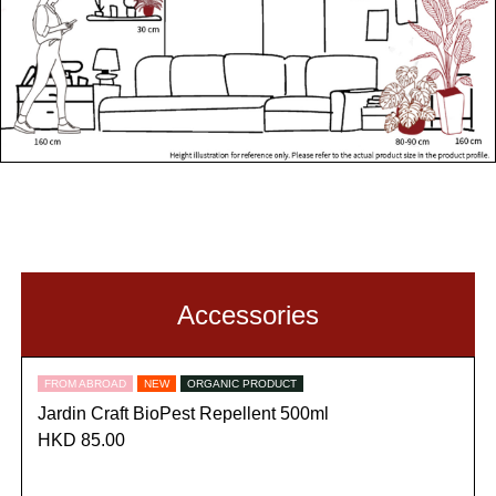
Accessories
FROM ABROAD
NEW
ORGANIC PRODUCT
Jardin Craft BioPest Repellent 500ml
HKD 85.00