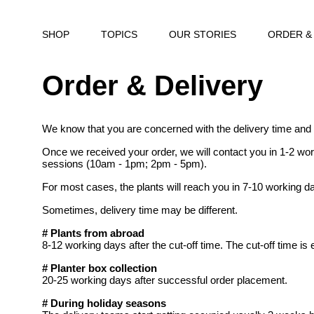
SHOP
TOPICS
OUR STORIES
ORDER &
Order & Delivery
We know that you are concerned with the delivery time and
Once we received your order, we will contact you in 1-2 wor
sessions (10am - 1pm; 2pm - 5pm).
For most cases, the plants will reach you in 7-10 working da
Sometimes, delivery time may be different.
# Plants from abroad
8-12 working days after the cut-off time. The cut-off time is
# Planter box collection
20-25 working days after successful order placement.
# During holiday seasons