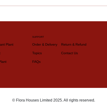
SUPPORT
ant Plant
Order & Delivery
Return & Refund
t
Topics
Contact Us
Plant
FAQs
© Flora Houses Limited 2025. All rights reserved.