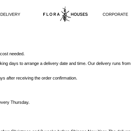
CORPORATE
 DELIVERY
 cost needed.
king days to arrange a delivery date and time. Our delivery runs fro
ys after receiving the order confirmation.
 every Thursday.