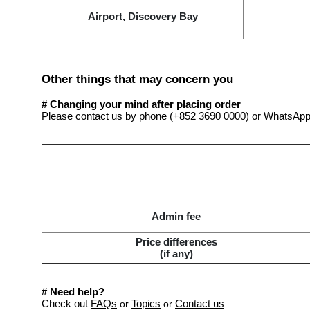
Airport, Discovery Bay
Other things that may concern you
# Changing your mind after placing order
Please contact us by phone (+852 3690 0000) or WhatsApp
Admin fee
Price differences
(if any)
#
Need help?
Check out
FAQs
Topics
Contact us
or
or