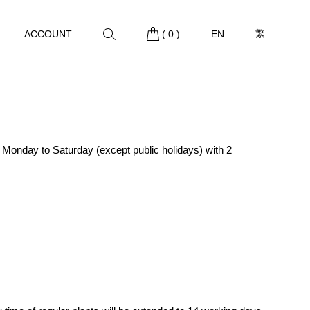
繁
ACCOUNT
(
0
)
EN
m Monday to Saturday (except public holidays) with 2