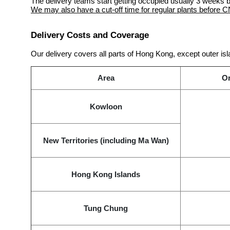
The delivery teams start getting occupied usually 3 week
We may also have a cut-off time for regular plants before C
Delivery Costs and Coverage
Our delivery covers all parts of Hong Kong, except outer isl
Area
Or
Kowloon
New Territories (including Ma Wan)
Hong Kong Islands
Tung Chung