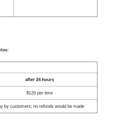
elow:
after 24 hours
$120 per time
y by customers; no refunds would be made