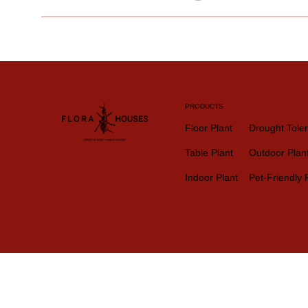
PRODUCTS
Floor Plant
Drought Toler
Table Plant
Outdoor Plan
Indoor Plant
Pet-Friendly 