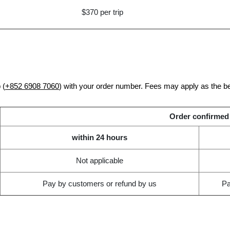
$370 per trip
 (
+852 6908 7060
) with your order number. Fees may apply as the b
Order confirmed
within 24 hours
Not applicable
Pay by customers or refund by us
Pa