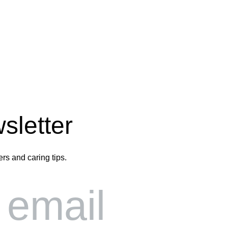
sletter
ers and caring tips.