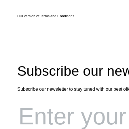
.
Full version of
Terms and Conditions
Subscribe our new
Subscribe our newsletter to stay tuned with our best off