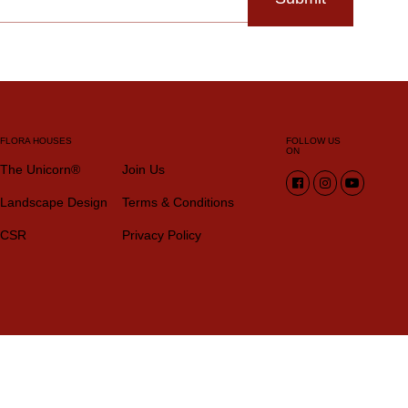
FLORA HOUSES
FOLLOW US
ON
The Unicorn®
Join Us
Landscape Design
Terms & Conditions
CSR
Privacy Policy