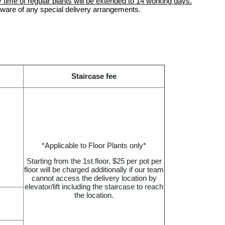
 time of regular plants will be extended to 14 working days.
aware of any special delivery arrangements.
Staircase fee
*Applicable to Floor Plants only*
Starting from the 1st floor, $25 per pot per
floor will be charged additionally if our team
cannot access the delivery location by
elevator/lift including the staircase to reach
the location.