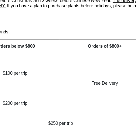
s before Christmas and 3 weeks before Chinese New Year.
The delivery
NY.
If you have a plan to purchase plants before holidays, please be 
ands.
ders below $800
Orders of $800+
$100 per trip
Free Delivery
$200 per trip
$250 per trip