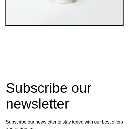
Subscribe our
newsletter
Subscribe our newsletter to stay tuned with our best offers
and caring tips.