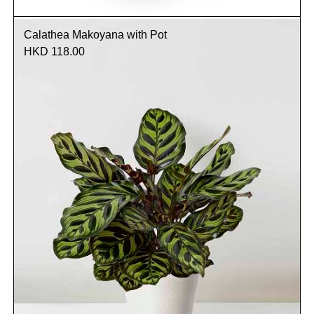
Calathea Makoyana with Pot
HKD 118.00