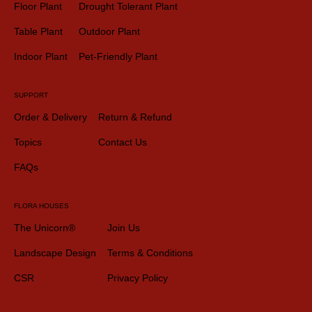
Floor Plant
Drought Tolerant Plant
Table Plant
Outdoor Plant
Indoor Plant
Pet-Friendly Plant
SUPPORT
Order & Delivery
Return & Refund
Topics
Contact Us
FAQs
FLORA HOUSES
The Unicorn®
Join Us
Landscape Design
Terms & Conditions
CSR
Privacy Policy