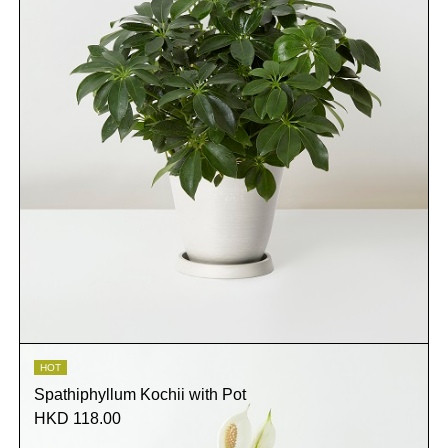
HOT
Spathiphyllum Kochii with Pot
HKD 118.00