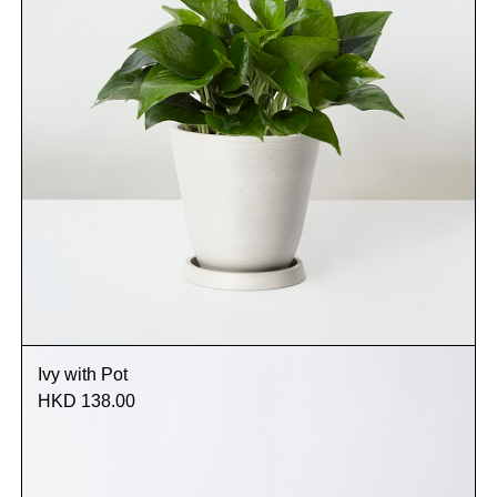
Ivy with Pot
HKD 138.00