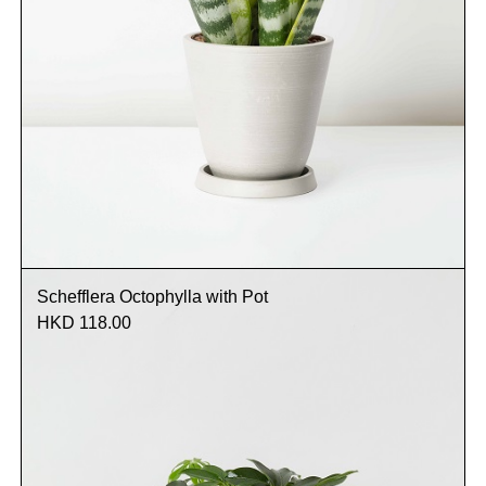
Schefflera Octophylla with Pot
HKD 118.00