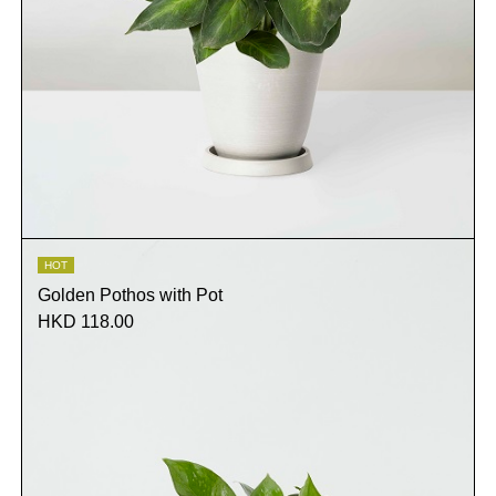
HOT
Golden Pothos with Pot
HKD 118.00