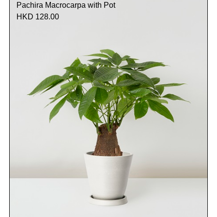
Pachira Macrocarpa with Pot
HKD 128.00