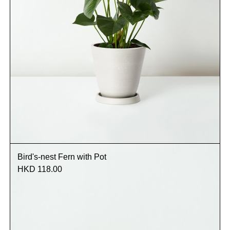
Bird's-nest Fern with Pot
HKD 118.00