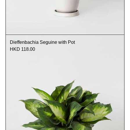
Dieffenbachia Seguine with Pot
HKD 118.00