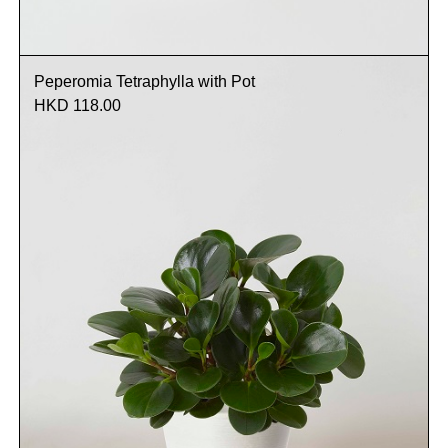
Peperomia Tetraphylla with Pot
HKD 118.00