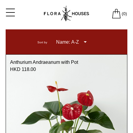
(
0
)
Name: A-Z
Sort by
Anthurium Andraeanum with Pot
HKD 118.00