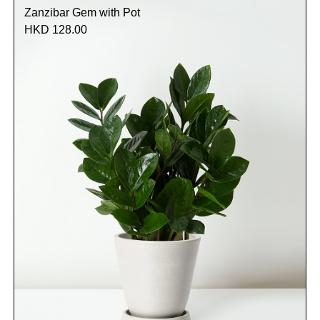
Zanzibar Gem with Pot
HKD 128.00