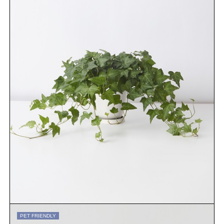
PET FRIENDLY