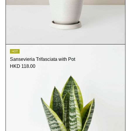
HOT
Sansevieria Trifasciata with Pot
HKD 118.00