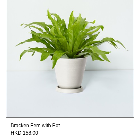
Bracken Fern with Pot
HKD 158.00