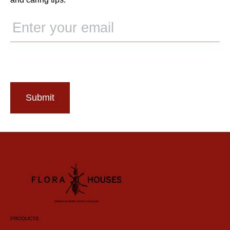
Submit
PRODUCTS