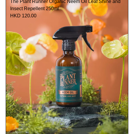
The Plant Runner Organic Neem Oil Leaf Shine and
Insect Repellent 250ml
HKD 120.00