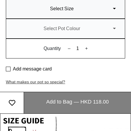
Select Size
Select Pot Colour
Quantity
–
+
Add message card
What makes our pot so special?
Add to Bag — HKD 118.00