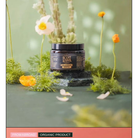
FROM ABROAD
ORGANIC PRODUCT