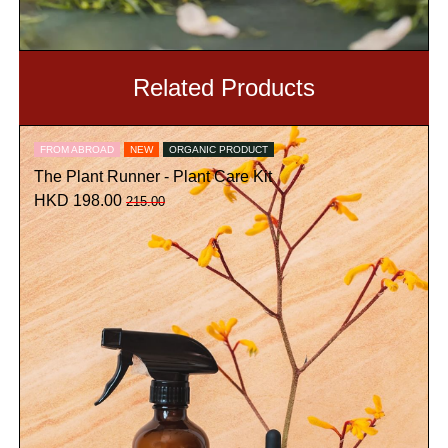
Related Products
FROM ABROAD
NEW
ORGANIC PRODUCT
The Plant Runner - Plant Care Kit
HKD 198.00
215.00