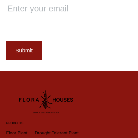
Submit
PRODUCTS
Floor Plant
Drought Tolerant Plant