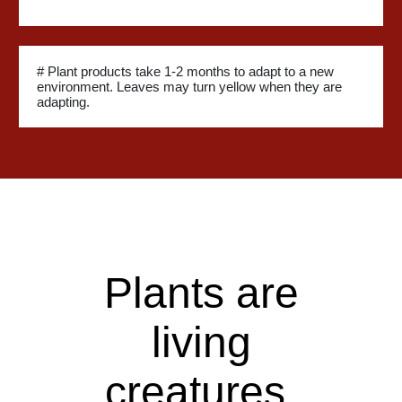
# Plant products take 1-2 months to adapt to a new
environment. Leaves may turn yellow when they are
adapting.
Plants are
living
creatures.