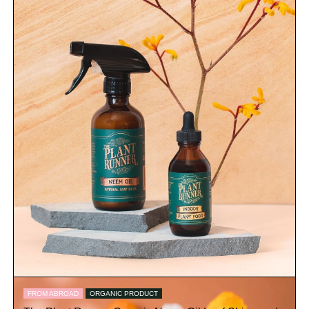
FROM ABROAD
ORGANIC PRODUCT