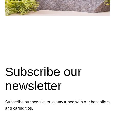
Subscribe our
newsletter
Subscribe our newsletter to stay tuned with our best offers
and caring tips.