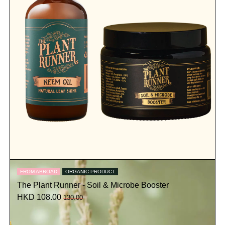
FROM ABROAD
ORGANIC PRODUCT
The Plant Runner - Soil & Microbe Booster
HKD 108.00
130.00