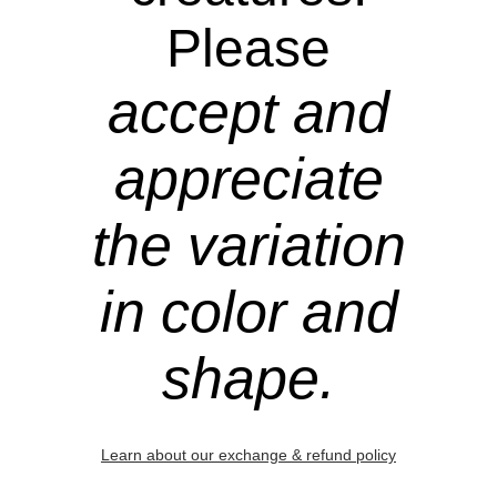
Please
accept and
appreciate
the variation
in color and
shape.
Learn about our exchange & refund policy