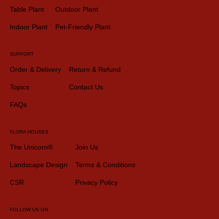
Table Plant
Outdoor Plant
Indoor Plant
Pet-Friendly Plant
SUPPORT
Order & Delivery
Return & Refund
Topics
Contact Us
FAQs
FLORA HOUSES
The Unicorn®
Join Us
Landscape Design
Terms & Conditions
CSR
Privacy Policy
FOLLOW US ON