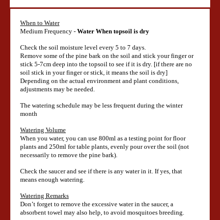
When to Water
Medium Frequency -
Water When topsoil is dry
Check the soil moisture level every 5 to 7 days.
Remove some of the pine bark on the soil and stick your finger or
stick 5-7cm deep into the topsoil to see if it is dry. [if there are no
soil stick in your finger or stick, it means the soil is dry]
Depending on the actual environment and plant conditions,
adjustments may be needed.
The watering schedule may be less frequent during the winter
month
Watering Volume
When you water, you can use 800ml as a testing point for floor
plants and 250ml for table plants, evenly pour over the soil (not
necessarily to remove the pine bark).
Check the saucer and see if there is any water in it. If yes, that
means enough watering.
Watering Remarks
Don’t forget to remove the excessive water in the saucer, a
absorbent towel may also help, to avoid mosquitoes breeding.