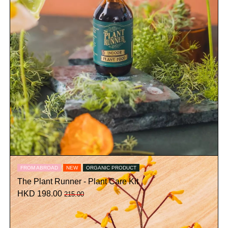
FROM ABROAD
NEW
ORGANIC PRODUCT
The Plant Runner - Plant Care Kit
HKD 198.00
215.00