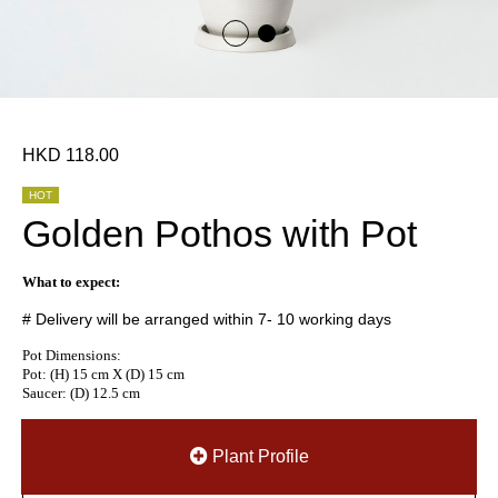
HKD 118.00
HOT
Golden Pothos with Pot
What to expect:
# Delivery will be arranged within 7- 10 working days
Pot Dimensions:
Pot: (H) 15 cm X (D) 15 cm
Saucer: (D) 12.5 cm
Plant Profile