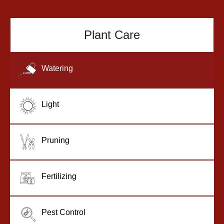
Plant Care
Watering
Light
Pruning
Fertilizing
Pest Control