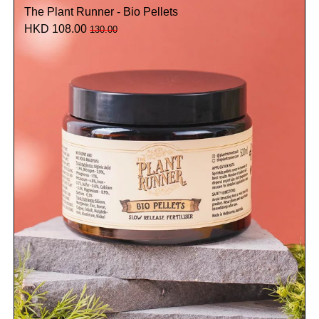
The Plant Runner - Bio Pellets
HKD 108.00
130.00