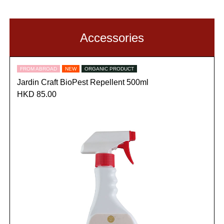
Accessories
FROM ABROAD
NEW
ORGANIC PRODUCT
Jardin Craft BioPest Repellent 500ml
HKD 85.00