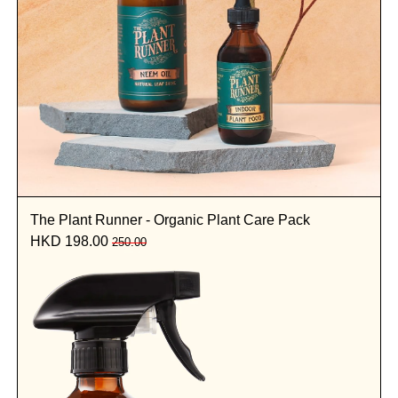
The Plant Runner - Organic Plant Care Pack
HKD 198.00
250.00