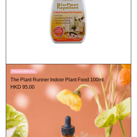
FROM ABROAD
The Plant Runner Indoor Plant Food 100ml
HKD 95.00