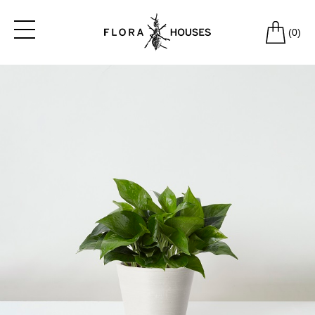
(
0
)