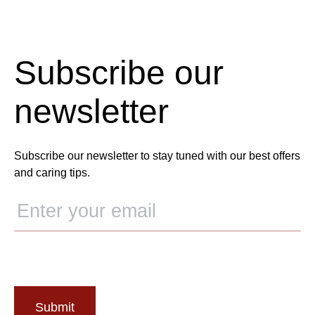
Subscribe our
newsletter
Subscribe our newsletter to stay tuned with our best offers
and caring tips.
Submit