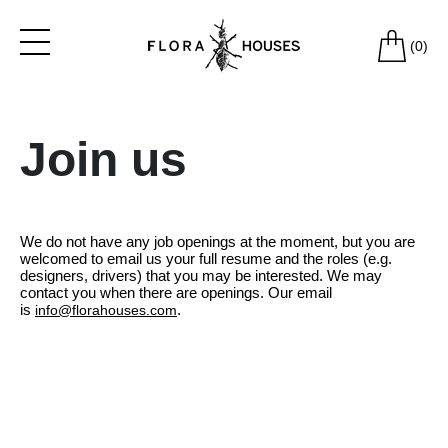
(
0
)
Join us
We do not have any job openings at the moment, but you are
welcomed to email us your full resume and the roles (e.g.
designers, drivers) that you may be interested. We may
contact you when there are openings. Our email
is
.
info@florahouses.com