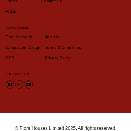
Topics
Contact Us
FAQs
FLORA HOUSES
The Unicorn®
Join Us
Landscape Design
Terms & Conditions
CSR
Privacy Policy
FOLLOW US ON
© Flora Houses Limited 2025. All rights reserved.