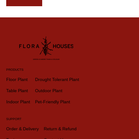
PRODUCTS
Floor Plant
Drought Tolerant Plant
Table Plant
Outdoor Plant
Indoor Plant
Pet-Friendly Plant
SUPPORT
Order & Delivery
Return & Refund