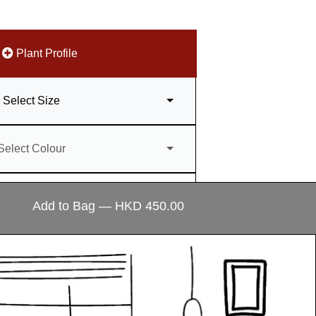
Plant Profile
Select Size
Select Colour
antity
–
+
Add to Bag — HKD 450.00
ecial?