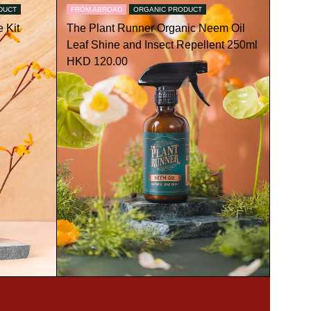
DUCT
FROM ABROAD
ORGANIC PRODUCT
 Kit
The Plant Runner Organic Neem Oil
Leaf Shine and Insect Repellent 250ml
HKD 120.00