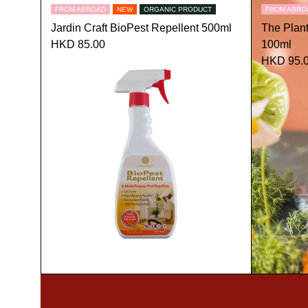
FROM ABROAD
NEW
ORGANIC PRODUCT
FROM ABRO
Jardin Craft BioPest Repellent 500ml
The Plan
HKD 85.00
100ml
HKD 95.