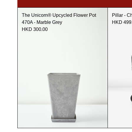
The Unicorn® Upcycled Flower Pot
Pillar - C
470A - Marble Grey
HKD 499
HKD 300.00