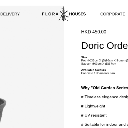
CORPORATE
 DELIVERY
HKD 450.00
Doric Orde
Size:
Pot: (H)32cm X (D)36cm X Bottom
Saucer: (H)3cm X (D)37cm
Available Colours
Concrete / Charcoal / Tan
Why "Old Garden Serie
# Timeless elegance desi
# Lightweight
# UV resistant
# Suitable for indoor and