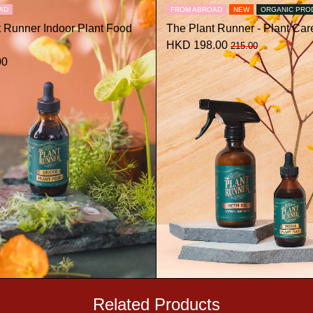
AD
FROM ABROAD
NEW
ORGANIC PRO
t Runner Indoor Plant Food
The Plant Runner - Plant Care
HKD 198.00
215.00
00
Related Products