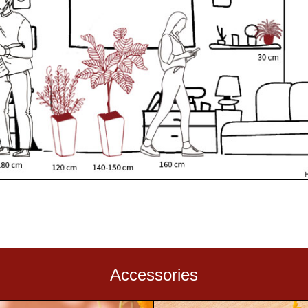
Accessories