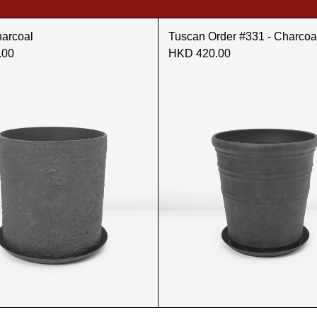
harcoal
Tuscan Order #331 - Charcoa
.00
HKD 420.00