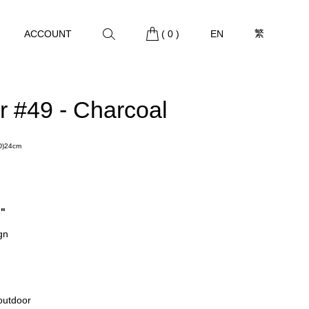
繁
ACCOUNT
(
0
)
EN
r #49 - Charcoal
(D)24cm
s"
gn
 outdoor