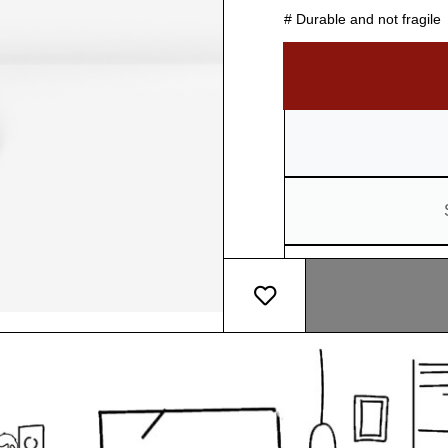
# Durable and not fragile
Qu
Add message card
What makes our pot so sp