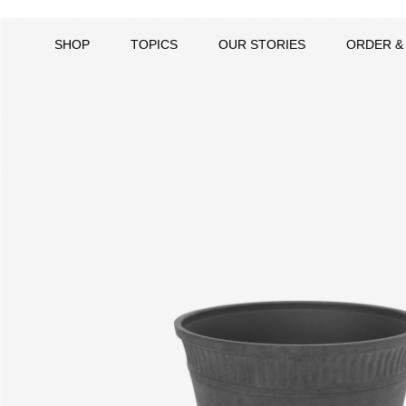
SHOP
TOPICS
OUR STORIES
ORDER &