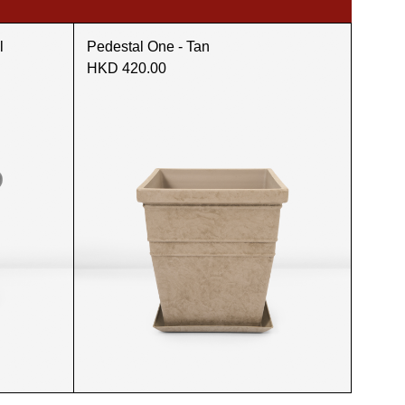
l
Pedestal One - Tan
HKD 420.00