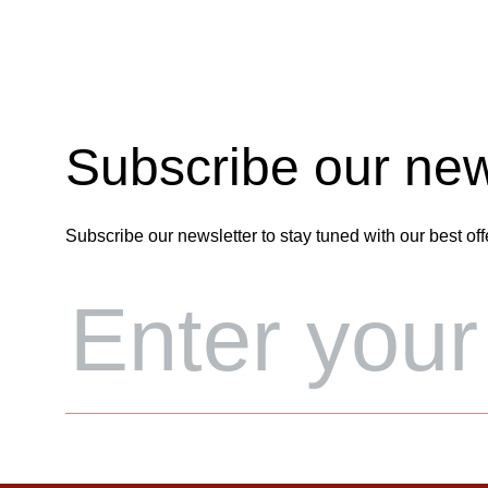
Subscribe our new
Subscribe our newsletter to stay tuned with our best off