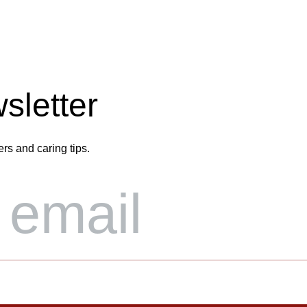
sletter
ers and caring tips.