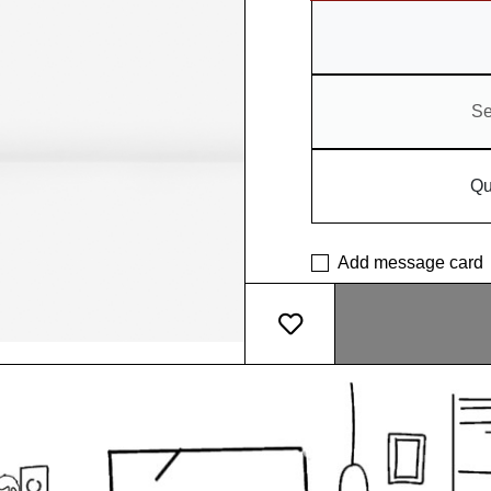
Se
Qu
Add message card
What makes our pot so sp