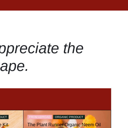
ppreciate the
hape.
DUCT
FROM ABROAD
ORGANIC PRODUCT
 Kit
The Plant Runner Organic Neem Oil