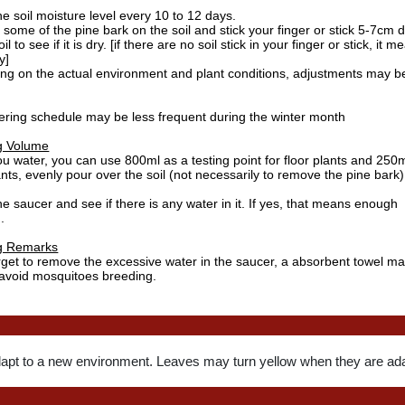
e soil moisture level every 10 to 12 days.
ome of the pine bark on the soil and stick your finger or stick 5-7cm 
il to see if it is dry. [if there are no soil stick in your finger or stick, it 
y]
ng on the actual environment and plant conditions, adjustments may b
ering schedule may be less frequent during the winter month
g Volume
 water, you can use 800ml as a testing point for floor plants and 250m
ants, evenly pour over the soil (not necessarily to remove the pine bark)
e saucer and see if there is any water in it. If yes, that means enough
.
g Remarks
rget to remove the excessive water in the saucer, a absorbent towel ma
 avoid mosquitoes breeding.
dapt to a new environment. Leaves may turn yellow when they are ada