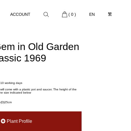
繁
ACCOUNT
(
0
)
EN
Gem in Old Garden
lassic 1969
- 10 working days
t will come with a plastic pot and saucer. The height of the
he size indicated below
m-(D)25cm
Plant Profile