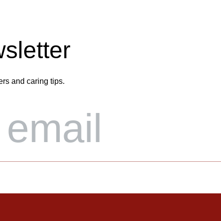
sletter
ers and caring tips.