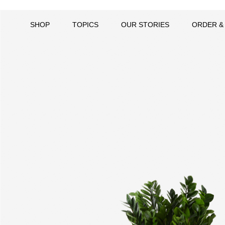
SHOP
TOPICS
OUR STORIES
ORDER &