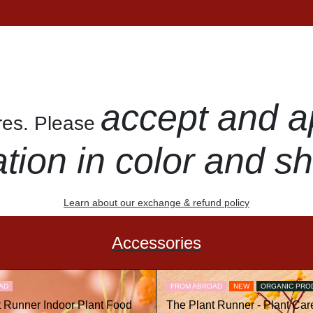
accept and a
ures. Please
ation in color and s
Learn about our exchange & refund policy
Accessories
AD
FROM ABROAD
NEW
ORGANIC PRO
t Runner Indoor Plant Food
The Plant Runner - Plant Care