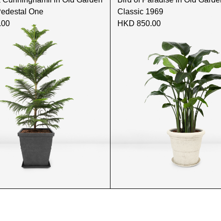
Pedestal One
Classic 1969
.00
HKD 850.00