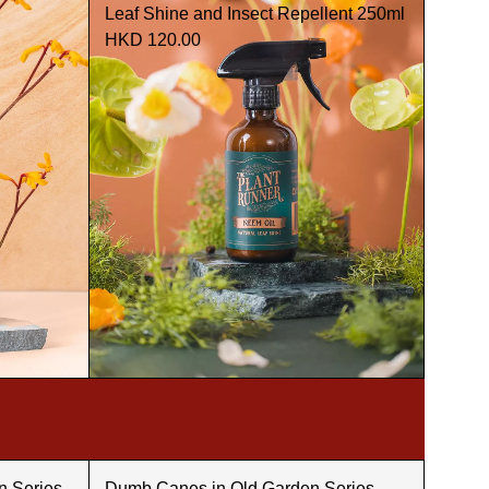
Leaf Shine and Insect Repellent 250ml
HKD 120.00
n Series -
Dumb Canes in Old Garden Series -