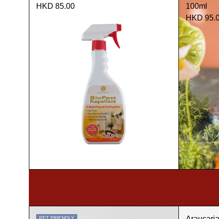
HKD 85.00
100ml
HKD 95.
Araucari
PET FRIENDLY