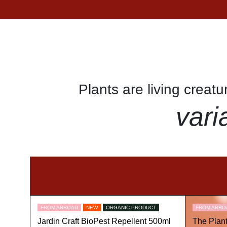
Plants are living creat
vari
FROM ABROAD
NEW
ORGANIC PRODUCT
FROM ABRO
Jardin Craft BioPest Repellent 500ml
The Plan