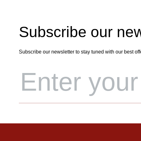
Subscribe our new
Subscribe our newsletter to stay tuned with our best off