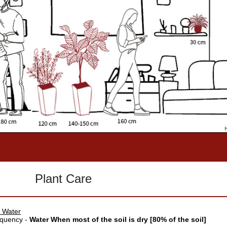
Plant Care
 Water
quency -
Water When most of the soil is dry [80% of the soil]