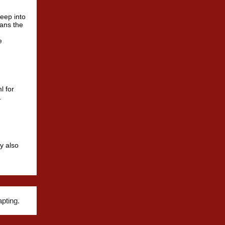
deep into
means the
e
l for
.
y also
pting.