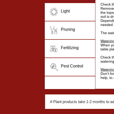
Check th
Remove s
Light
the topso
soil is dr
Dependi
needed.
Pruning
The wat
Waterin
When you
Fertilizing
table pl
Check th
watering
Pest Control
Waterin
Don’t fo
help, to
# Plant products take 1-2 months to a