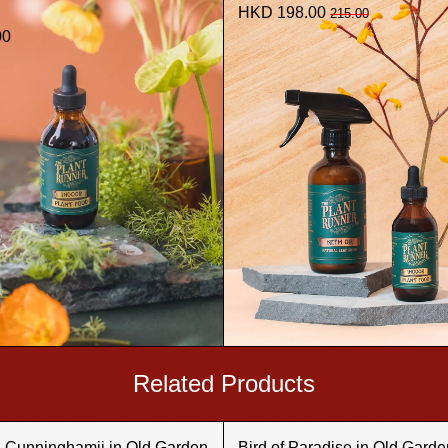
HKD 198.00
215.00
00
Related Products
a Cunninghamii in Old Garden
Bird of Paradise in Old Garde