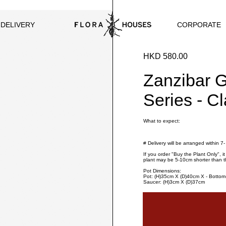
CORPORATE
 DELIVERY
HKD 580.00
Zanzibar 
Series - C
What to expect:
# Delivery will be arranged within 7
If you order "Buy the Plant Only", i
plant may be 5-10cm shorter than t
Pot Dimensions:
Pot: (H)35cm X (D)40cm X - Botto
Saucer: (H)3cm X (D)37cm