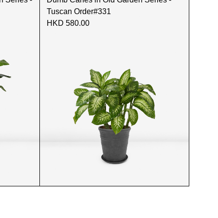
Tuscan Order#331
HKD 580.00