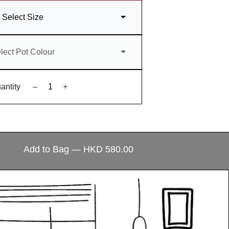
Select Size
lect Pot Colour
antity
–
+
ecial?
Add to Bag — HKD 580.00