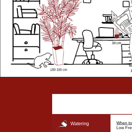
When to
Watering
Low Fre