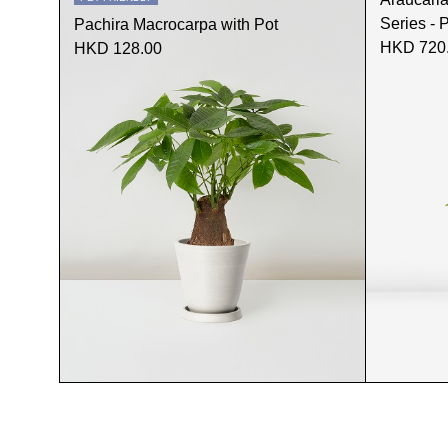
Series - 
Pachira Macrocarpa with Pot
HKD 720
HKD 128.00