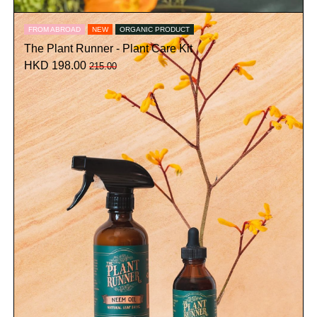
FROM ABROAD
NEW
ORGANIC PRODUCT
The Plant Runner - Plant Care Kit
HKD 198.00
215.00