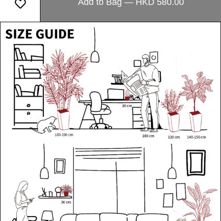
Add to Bag — HKD 580.00