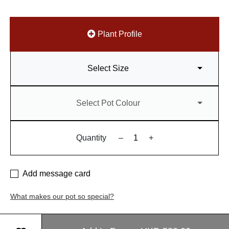
Plant Profile
Select Size
Select Pot Colour
Quantity
–
+
Add message card
What makes our pot so special?