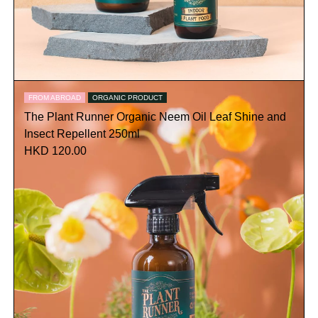
FROM ABROAD
ORGANIC PRODUCT
The Plant Runner Organic Neem Oil Leaf Shine and
Insect Repellent 250ml
HKD 120.00