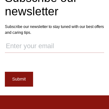
newsletter
Subscribe our newsletter to stay tuned with our best offers
and caring tips.
Submit