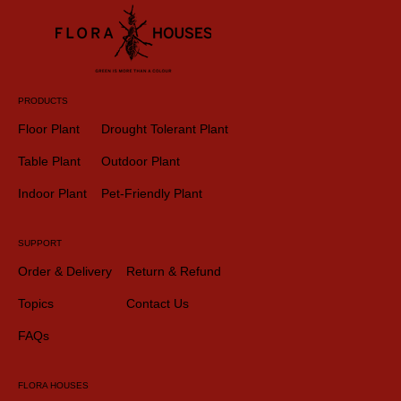
PRODUCTS
Floor Plant
Drought Tolerant Plant
Table Plant
Outdoor Plant
Indoor Plant
Pet-Friendly Plant
SUPPORT
Order & Delivery
Return & Refund
Topics
Contact Us
FAQs
FLORA HOUSES