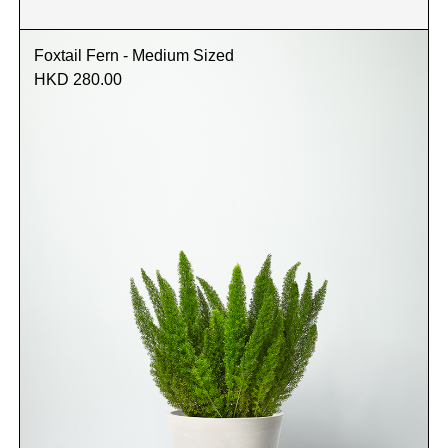
Foxtail Fern - Medium Sized
HKD 280.00