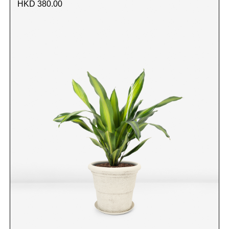
HKD 380.00