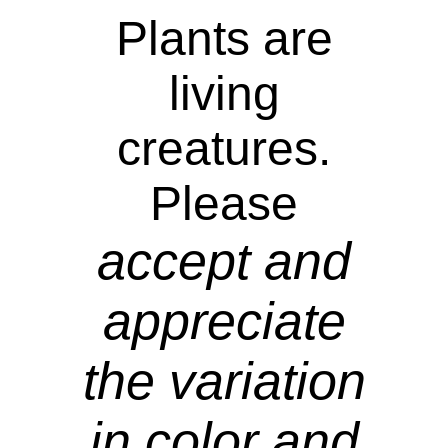
Plants are
living
creatures.
Please
accept and
appreciate
the variation
in color and