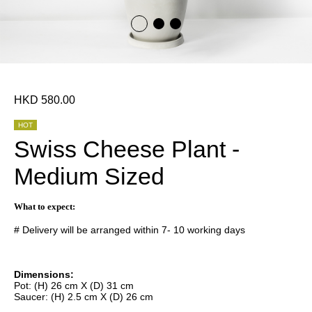
HKD 580.00
HOT
Swiss Cheese Plant -
Medium Sized
What to expect:
# Delivery will be arranged within 7- 10 working days
Dimensions:
Pot: (H) 26 cm X (D) 31 cm
Saucer: (H) 2.5 cm X (D) 26 cm