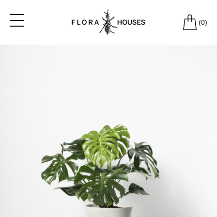
(
0
)