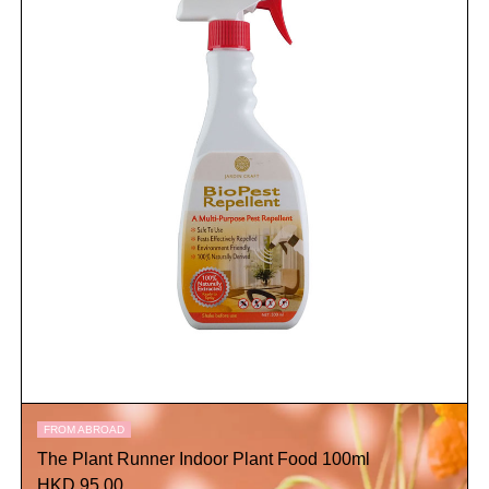
FROM ABROAD
The Plant Runner Indoor Plant Food 100ml
HKD 95.00