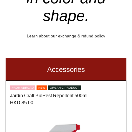
shape.
Learn about our exchange & refund policy
Accessories
FROM ABROAD
NEW
ORGANIC PRODUCT
Jardin Craft BioPest Repellent 500ml
HKD 85.00