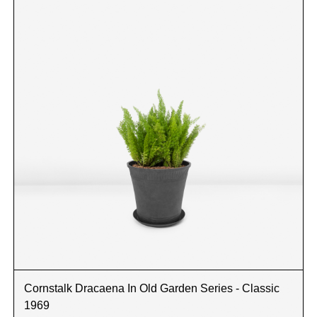
Cornstalk Dracaena In Old Garden Series - Classic
1969