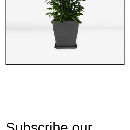
Subscribe our