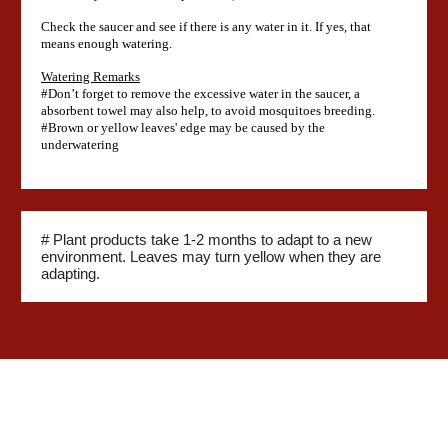
Check the saucer and see if there is any water in it. If yes, that
means enough watering.
Watering Remarks
#Don’t forget to remove the excessive water in the saucer, a
absorbent towel may also help, to avoid mosquitoes breeding.
#Brown or yellow leaves' edge may be caused by the
underwatering
# Plant products take 1-2 months to adapt to a new
environment. Leaves may turn yellow when they are
adapting.