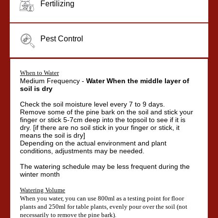
Fertilizing
Pest Control
When to Water
Medium Frequency -
Water When
the middle layer of
soil is dry
Check the soil moisture level every 7 to 9 days.
Remove some of the pine bark on the soil and stick your
finger or stick 5-7cm deep into the topsoil to see if it is
dry. [if there are no soil stick in your finger or stick, it
means the soil is dry]
Depending on the actual environment and plant
conditions, adjustments may be needed.
The watering schedule may be less frequent during the
winter month
Watering Volume
When you water, you can use 800ml as a testing point for floor
plants and 250ml for table plants, evenly pour over the soil (not
necessarily to remove the pine bark).