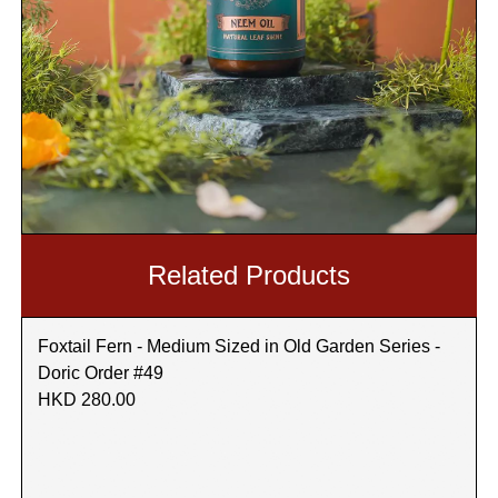
Related Products
Foxtail Fern - Medium Sized in Old Garden Series -
Doric Order #49
HKD 280.00