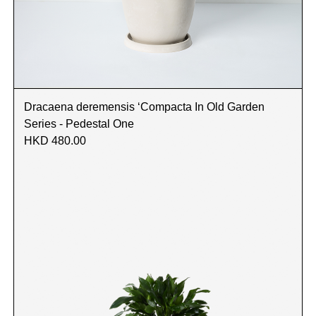
Dracaena deremensis ‘Compacta In Old Garden
Series - Pedestal One
HKD 480.00