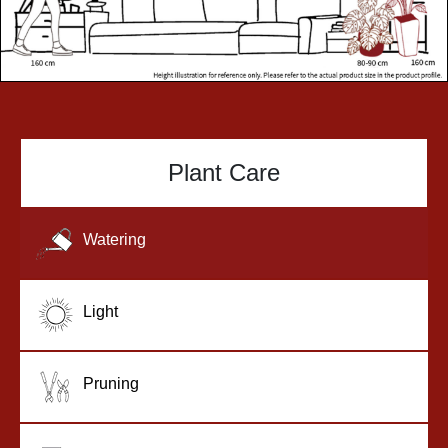
Plant Care
Watering
Light
Pruning