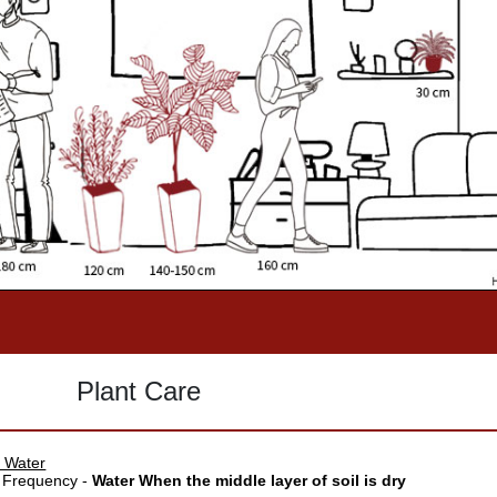
Plant Care
 Water
 Frequency -
Water When the middle layer of soil is dry