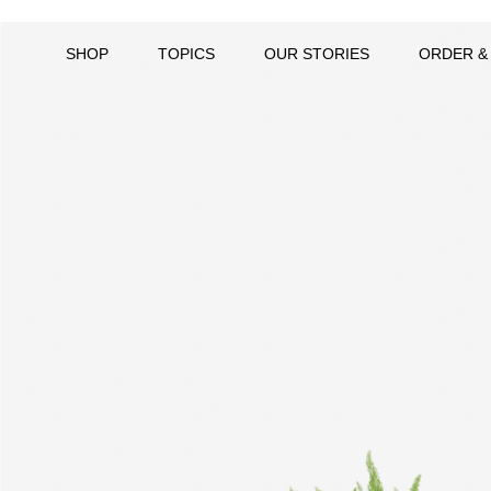
SHOP
TOPICS
OUR STORIES
ORDER &