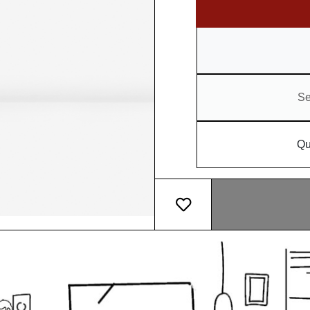
Se
Qu
Add message card
What makes our pot so sp