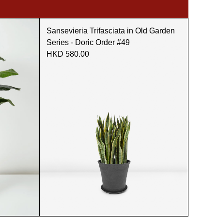
Sansevieria Trifasciata in Old Garden
Series - Doric Order #49
HKD 580.00