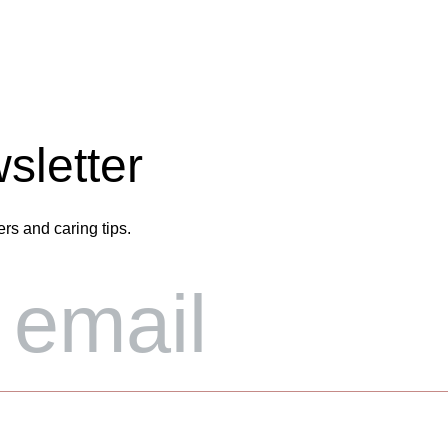
sletter
ers and caring tips.