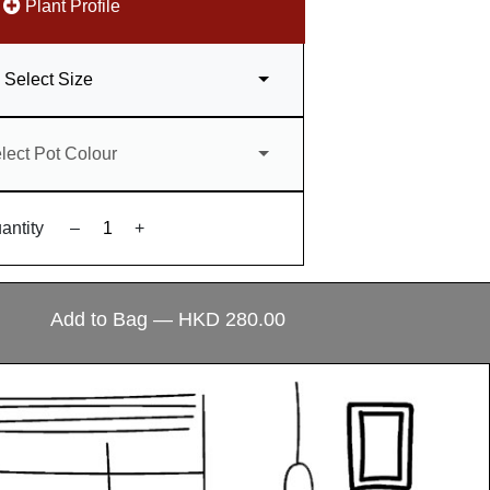
Plant Profile
Select Size
lect Pot Colour
antity
–
+
Add to Bag — HKD 280.00
ecial?