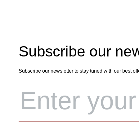
Subscribe our new
Subscribe our newsletter to stay tuned with our best off