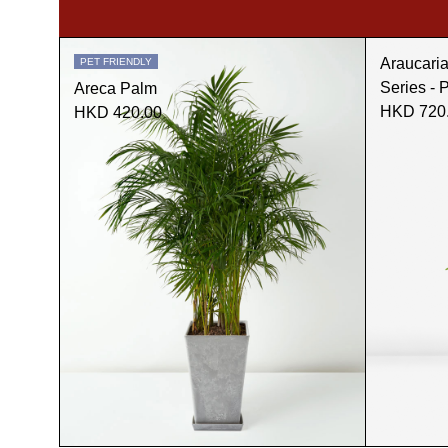
Araucari
PET FRIENDLY
Series - 
Areca Palm
HKD 720
HKD 420.00