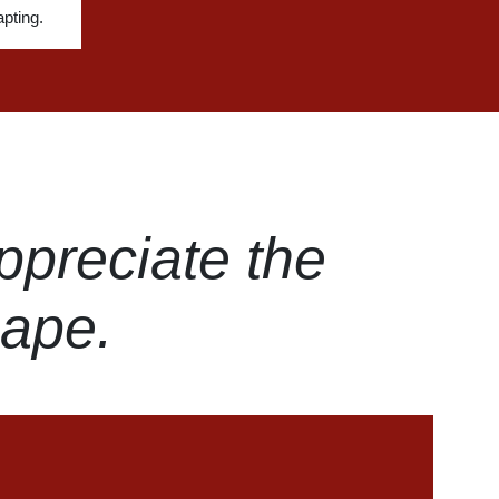
pting.
ppreciate the
hape.