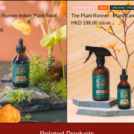
AD
FROM ABROAD
NEW
ORGANIC PRO
t Runner Indoor Plant Food
The Plant Runner - Plant Care
HKD 198.00
215.00
00
Related Products