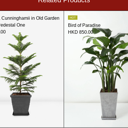
a Cunninghamii in Old Garden
HOT
Pedestal One
Bird of Paradise
.00
HKD 850.00