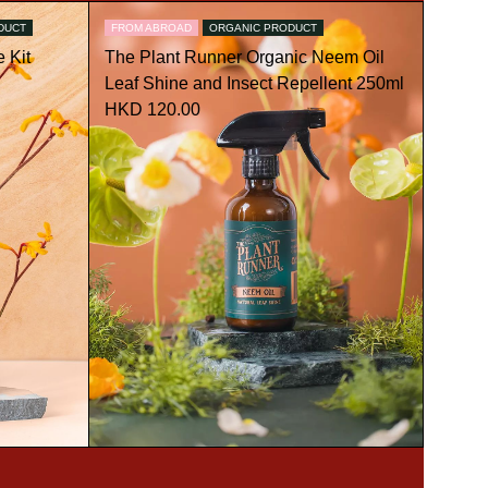
DUCT
FROM ABROAD
ORGANIC PRODUCT
 Kit
The Plant Runner Organic Neem Oil
Leaf Shine and Insect Repellent 250ml
HKD 120.00