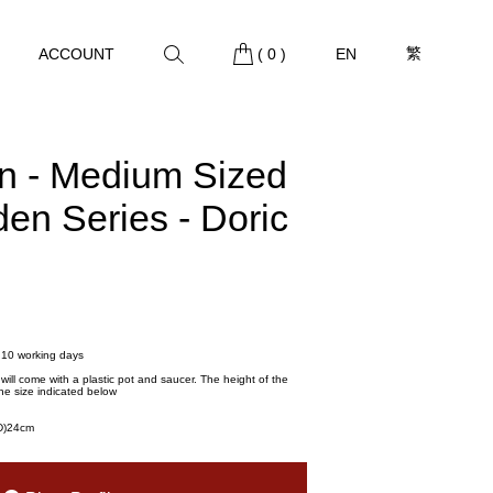
繁
ACCOUNT
(
0
)
EN
rn - Medium Sized
den Series - Doric
- 10 working days
t will come with a plastic pot and saucer. The height of the
he size indicated below
(D)24cm