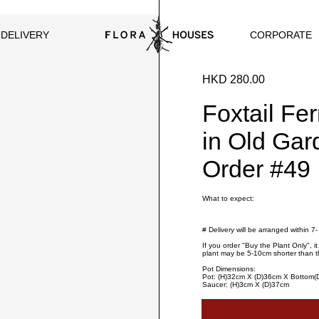
CORPORATE
 DELIVERY
HKD 280.00
Foxtail Fe
in Old Gar
Order #49
What to expect:
# Delivery will be arranged within 7
If you order "Buy the Plant Only", i
plant may be 5-10cm shorter than t
Pot Dimensions:
Pot: (H)32cm X (D)36cm X Bottom
Saucer: (H)3cm X (D)37cm