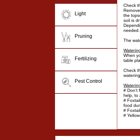
Check th
Remove s
Light
the topso
soil is dr
Dependi
needed.
Pruning
The wat
Waterin
When you
Fertilizing
table pl
Check th
watering
Pest Control
Waterin
# Don’t 
help, to
# Foxtai
food dur
# Foxtai
# Yello