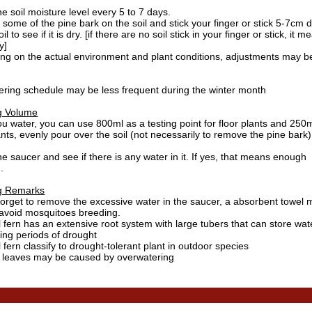
e soil moisture level every 5 to 7 days.
ome of the pine bark on the soil and stick your finger or stick 5-7cm 
il to see if it is dry. [if there are no soil stick in your finger or stick, it 
y]
ng on the actual environment and plant conditions, adjustments may b
ering schedule may be less frequent during the winter month
g Volume
 water, you can use 800ml as a testing point for floor plants and 250m
ants, evenly pour over the soil (not necessarily to remove the pine bark)
e saucer and see if there is any water in it. If yes, that means enough
.
g Remarks
forget to remove the excessive water in the saucer, a absorbent towel 
 avoid mosquitoes breeding.
l fern has an extensive root system with large tubers that can store wa
ing periods of drought
l fern
classify to drought-tolerant plant in outdoor species
w leaves may be caused by overwatering