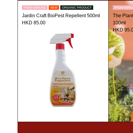
FROM ABROAD
NEW
ORGANIC PRODUCT
FROM ABRO
Jardin Craft BioPest Repellent 500ml
The Plan
HKD 85.00
100ml
HKD 95.