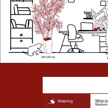
When to
Watering
Medium