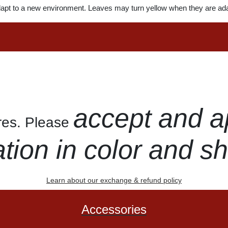
dapt to a new environment. Leaves may turn yellow when they are ada
accept and a
ures. Please
ation in color and s
Learn about our exchange & refund policy
Accessories