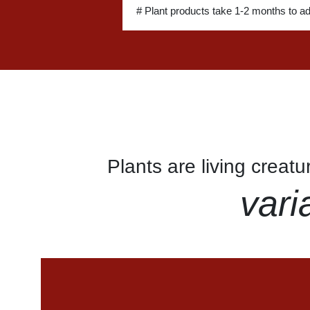
# Plant products take 1-2 months to a
Plants are living creat
vari