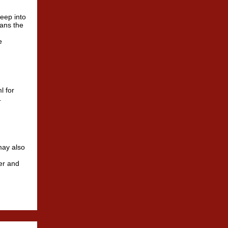
deep into
means the
e
l for
.
may also
ter and