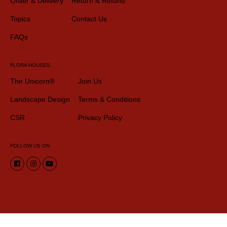
Order & Delivery
Return & Refund
Topics
Contact Us
FAQs
FLORA HOUSES
The Unicorn®
Join Us
Landscape Design
Terms & Conditions
CSR
Privacy Policy
FOLLOW US ON