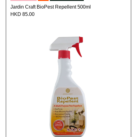
Jardin Craft BioPest Repellent 500ml
HKD 85.00