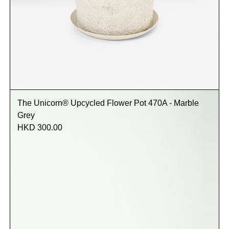
The Unicorn® Upcycled Flower Pot 470A - Marble
Grey
HKD 300.00