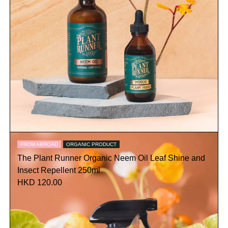
FROM ABROAD
ORGANIC PRODUCT
The Plant Runner Organic Neem Oil Leaf Shine and
Insect Repellent 250ml
HKD 120.00