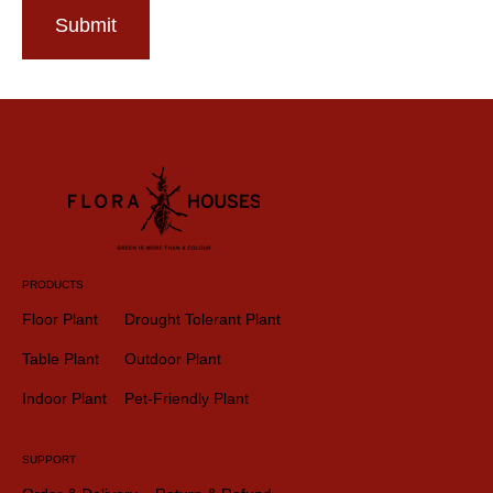
Submit
PRODUCTS
Floor Plant
Drought Tolerant Plant
Table Plant
Outdoor Plant
Indoor Plant
Pet-Friendly Plant
SUPPORT