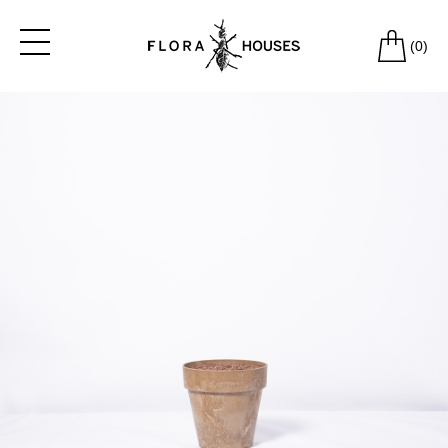
(
0
)