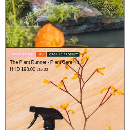
FROM ABROAD
NEW
ORGANIC PRODUCT
The Plant Runner - Plant Care Kit
HKD 198.00
215.00