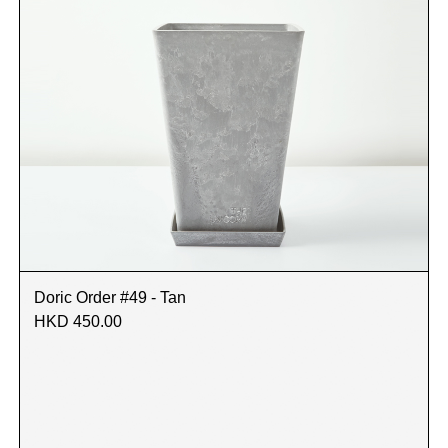
Doric Order #49 - Tan
HKD 450.00