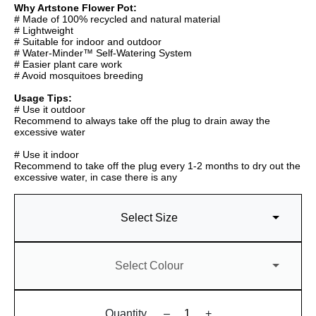
Why Artstone Flower Pot:
# Made of 100% recycled and natural material
# Lightweight
# Suitable for indoor and outdoor
# Water-Minder™ Self-Watering System
# Easier plant care work
# Avoid mosquitoes breeding
Usage Tips:
# Use it outdoor
Recommend to always take off the plug to drain away the
excessive water
# Use it indoor
Recommend to take off the plug every 1-2 months to dry out the
excessive water, in case there is any
Select Size
Select Colour
Quantity
–
+