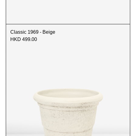
Classic 1969 - Beige
HKD 499.00