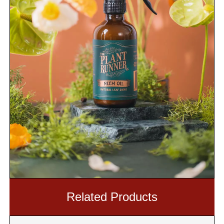
Related Products