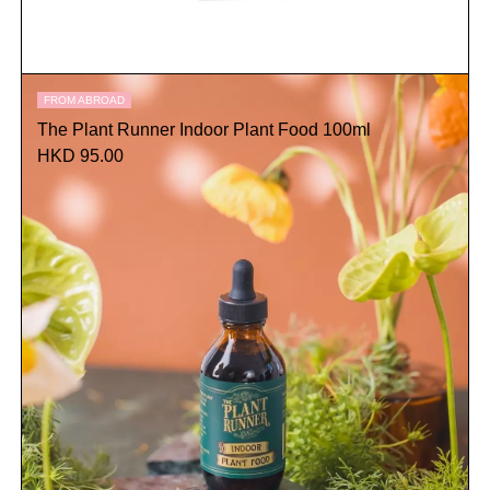
FROM ABROAD
The Plant Runner Indoor Plant Food 100ml
HKD 95.00