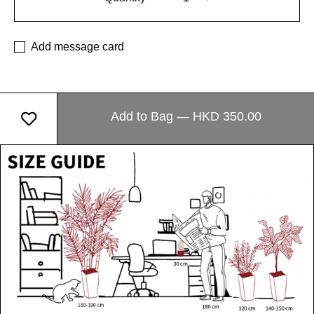
Add message card
Add to Bag — HKD 350.00