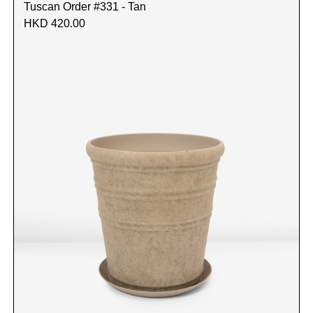
Tuscan Order #331 - Tan
HKD 420.00