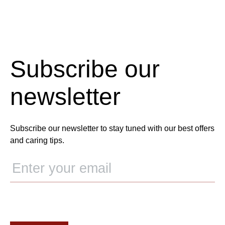
Subscribe our
newsletter
Subscribe our newsletter to stay tuned with our best offers
and caring tips.