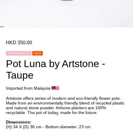
HKD 350.00
FROM ABROAD
NEW
Pot Luna by Artstone -
Taupe
Imported from Malaysia
Artstone offers series of modern and eco-friendly flower pots.
Made from an environmentally friendly blend of recycled plastic
and natural stone powder. Artsone planters are 100%
recyclable. The pot of today, made for the future.
Dimensions:
(H) 34 X (D) 36 cm - Bottom diameter: 23 cm