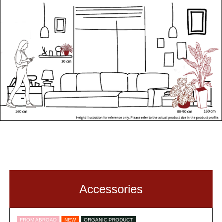
Accessories
FROM ABROAD
NEW
ORGANIC PRODUCT