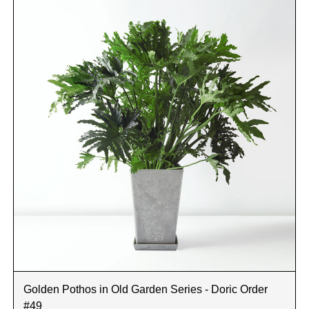
Golden Pothos in Old Garden Series - Doric Order
#49