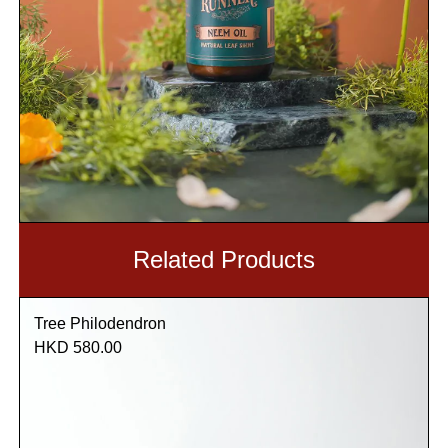
Related Products
Tree Philodendron
HKD 580.00