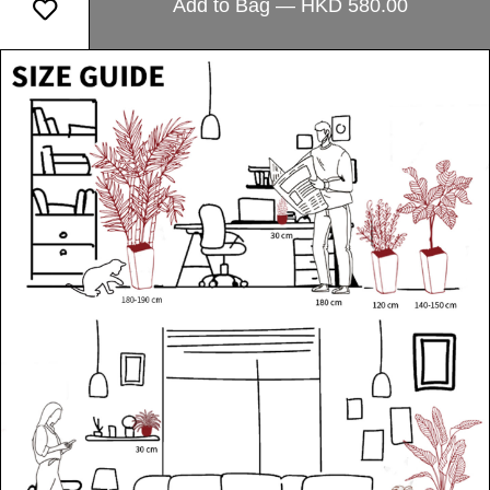
Add to Bag — HKD 580.00