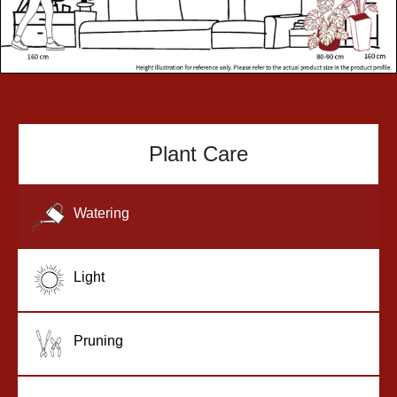
Plant Care
Watering
Light
Pruning