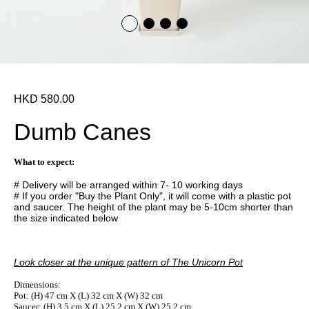
HKD 580.00
Dumb Canes
What to expect:
# Delivery will be arranged within 7- 10 working days
# If you order "Buy the Plant Only", it will come with a plastic pot
and saucer. The height of the plant may be 5-10cm shorter than
the size indicated below
Look closer at the unique pattern of The Unicorn Pot
Dimensions:
Pot: (H) 47 cm X (L) 32 cm X (W) 32 cm
Saucer: (H) 3.5 cm X (L) 25.2 cm X (W) 25.2 cm