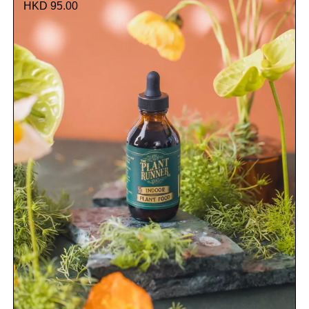
HKD 95.00