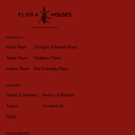
PRODUCTS
Floor Plant
Drought Tolerant Plant
Table Plant
Outdoor Plant
Indoor Plant
Pet-Friendly Plant
SUPPORT
Order & Delivery
Return & Refund
Topics
Contact Us
FAQs
FLORA HOUSES