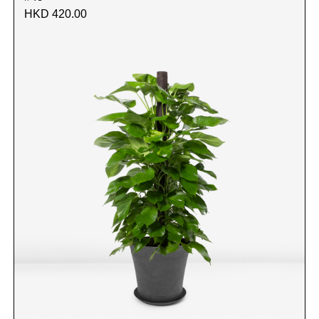
HKD 420.00