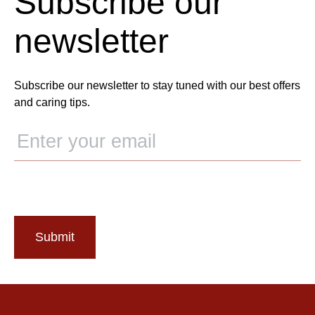
Subscribe our
newsletter
Subscribe our newsletter to stay tuned with our best offers
and caring tips.
Submit