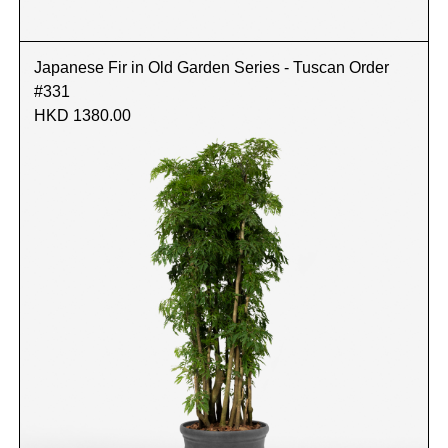
Japanese Fir in Old Garden Series - Tuscan Order
#331
HKD 1380.00