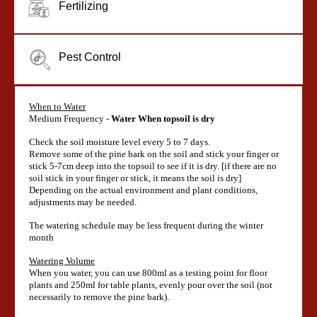
Fertilizing
Pest Control
When to Water
Medium Frequency -
Water When topsoil is dry
Check the soil moisture level every 5 to 7 days.
Remove some of the pine bark on the soil and stick your finger or
stick 5-7cm deep into the topsoil to see if it is dry. [if there are no
soil stick in your finger or stick, it means the soil is dry]
Depending on the actual environment and plant conditions,
adjustments may be needed.
The watering schedule may be less frequent during the winter
month
Watering Volume
When you water, you can use 800ml as a testing point for floor
plants and 250ml for table plants, evenly pour over the soil (not
necessarily to remove the pine bark).