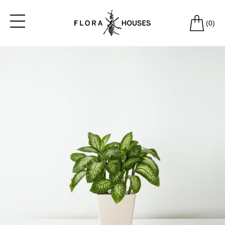
(
0
)