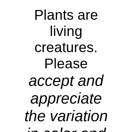
Plants are
living
creatures.
Please
accept and
appreciate
the variation