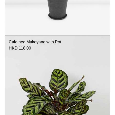
Calathea Makoyana with Pot
HKD 118.00