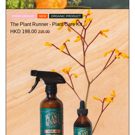
FROM ABROAD
NEW
ORGANIC PRODUCT
The Plant Runner - Plant Care Kit
HKD 198.00
215.00