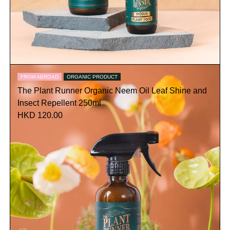
FROM ABROAD
ORGANIC PRODUCT
The Plant Runner Organic Neem Oil Leaf Shine and
Insect Repellent 250ml
HKD 120.00