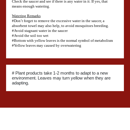
Check the saucer and see if there is any water in it. If yes, that
means enough watering.
Watering Remarks
#Don’t forget to remove the excessive water in the saucer, a
absorbent towel may also help, to avoid mosquitoes breeding.
#Avoid stagnant water in the saucer
#Avoid the soil too wet
#Bottom with yellow leaves is the normal symbol of metabolism
#Yellow leaves may caused by overwatering
# Plant products take 1-2 months to adapt to a new
environment. Leaves may turn yellow when they are
adapting.