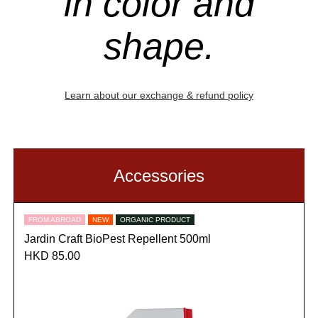
in color and
shape.
Learn about our exchange & refund policy
Accessories
FROM ABROAD
NEW
ORGANIC PRODUCT
Jardin Craft BioPest Repellent 500ml
HKD 85.00