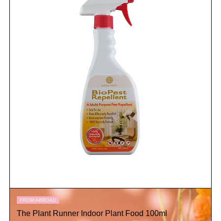
FROM ABROAD
The Plant Runner Indoor Plant Food 100ml