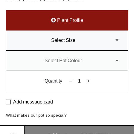
Plant Profile
Select Size
Select Pot Colour
Quantity
–
+
Add message card
What makes our pot so special?