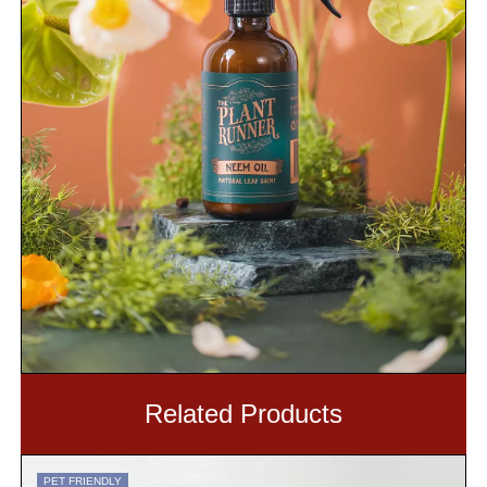
Related Products
PET FRIENDLY