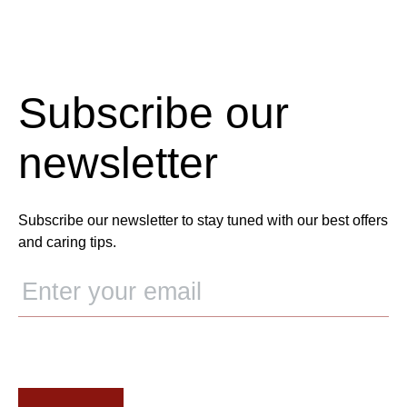
Subscribe our
newsletter
Subscribe our newsletter to stay tuned with our best offers
and caring tips.