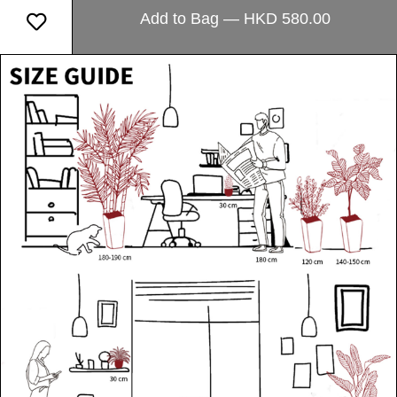
Add to Bag — HKD 580.00