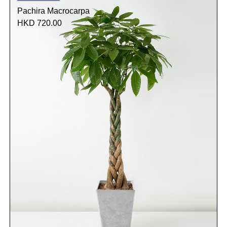
Pachira Macrocarpa
HKD 720.00