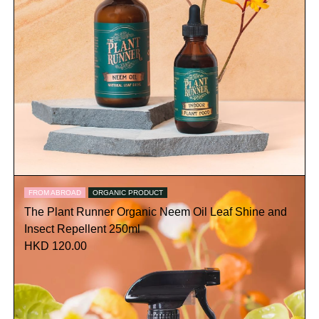
FROM ABROAD
ORGANIC PRODUCT
The Plant Runner Organic Neem Oil Leaf Shine and
Insect Repellent 250ml
HKD 120.00