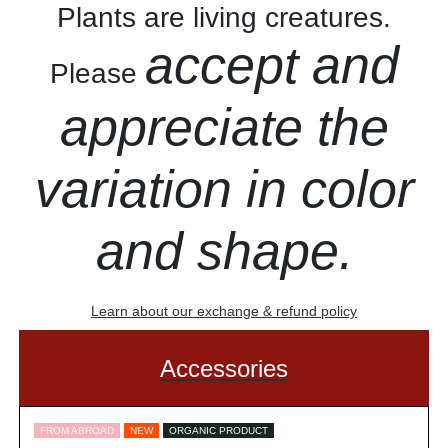
Plants are living creatures.
accept and
Please
appreciate the
variation in color
and shape.
Learn about our exchange & refund policy
Accessories
FROM ABROAD
NEW
ORGANIC PRODUCT