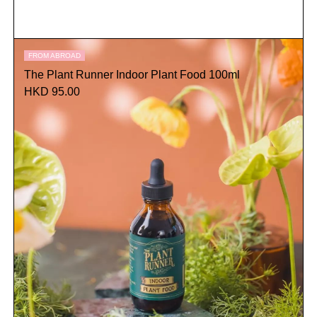
FROM ABROAD
The Plant Runner Indoor Plant Food 100ml
HKD 95.00