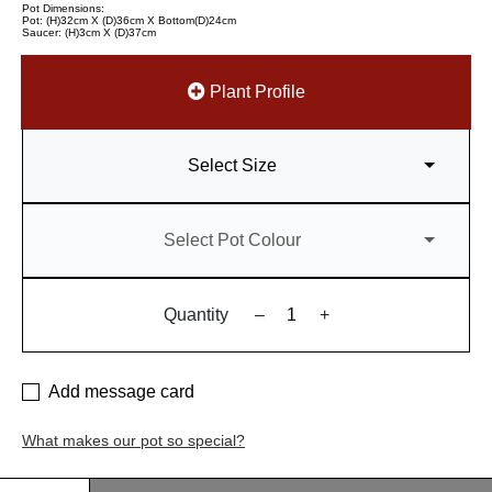
Pot Dimensions:
Pot: (H)32cm X (D)36cm X Bottom(D)24cm
Saucer: (H)3cm X (D)37cm
Plant Profile
Select Size
Select Pot Colour
Quantity
–
+
Add message card
What makes our pot so special?