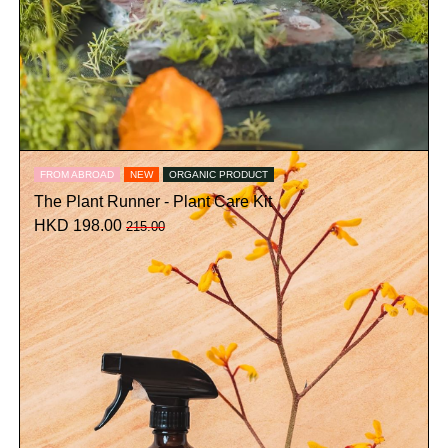
FROM ABROAD
NEW
ORGANIC PRODUCT
The Plant Runner - Plant Care Kit
HKD 198.00
215.00