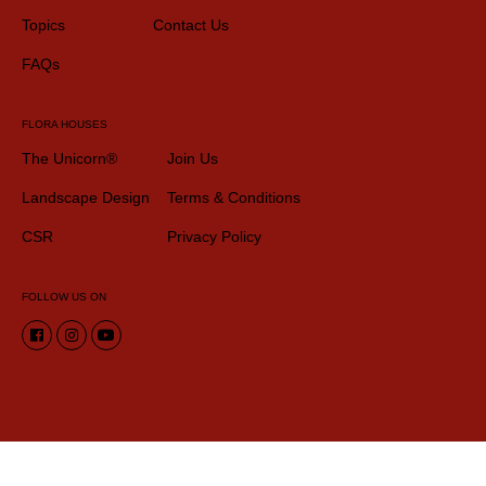
Topics
Contact Us
FAQs
FLORA HOUSES
The Unicorn®
Join Us
Landscape Design
Terms & Conditions
CSR
Privacy Policy
FOLLOW US ON