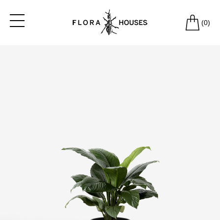
(
0
)