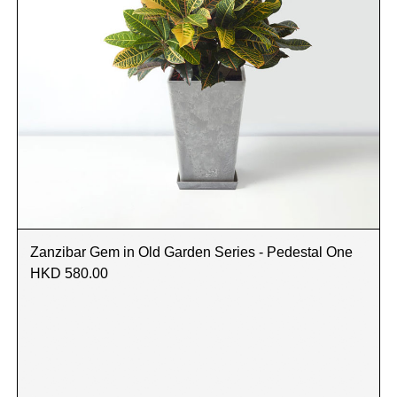
Zanzibar Gem in Old Garden Series - Pedestal One
HKD 580.00