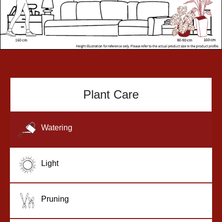
Plant Care
Watering
Light
Pruning