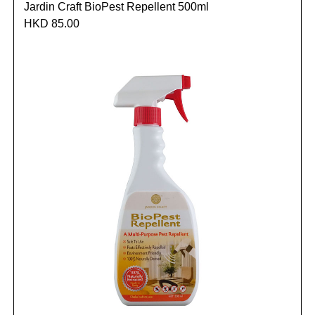
Jardin Craft BioPest Repellent 500ml
HKD 85.00