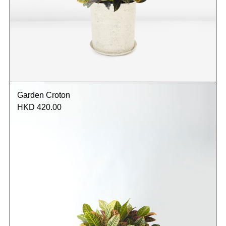
Garden Croton
HKD 420.00