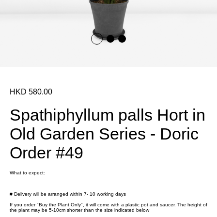
HKD 580.00
Spathiphyllum palls Hort in
Old Garden Series - Doric
Order #49
What to expect:
# Delivery will be arranged within 7- 10 working days
If you order "Buy the Plant Only", it will come with a plastic pot and saucer. The height of
the plant may be 5-10cm shorter than the size indicated below