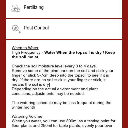
Fertilizing
Pest Control
When to Water
High Frequency -
Water When the topsoil is dry / Keep
the soil moist
Check the soil moisture level every 3 to 4 days.
Remove some of the pine bark on the soil and stick your
finger or stick 5-7cm deep into the topsoil to see if it is
dry. [if there are no soil stick in your finger or stick, it
means the soil is dry]
Depending on the actual environment and plant
conditions, adjustments may be needed.
The watering schedule may be less frequent during the
winter month
Watering Volume
When you water, you can use 800ml as a testing point for
floor plants and 250ml for table plants, evenly pour over