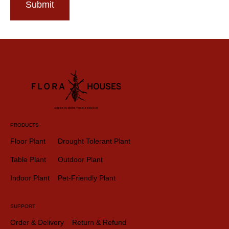
Submit
PRODUCTS
Floor Plant
Drought Tolerant Plant
Table Plant
Outdoor Plant
Indoor Plant
Pet-Friendly Plant
SUPPORT
Order & Delivery
Return & Refund