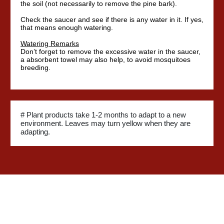
the soil (not necessarily to remove the pine bark).
Check the saucer and see if there is any water in it. If yes,
that means enough watering.
Watering Remarks
Don’t forget to remove the excessive water in the saucer,
a absorbent towel may also help, to avoid mosquitoes
breeding.
# Plant products take 1-2 months to adapt to a new
environment. Leaves may turn yellow when they are
adapting.