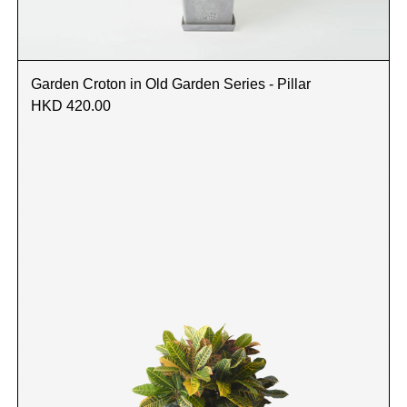
Garden Croton in Old Garden Series - Pillar
HKD 420.00