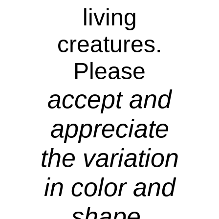
living
creatures.
Please
accept and
appreciate
the variation
in color and
shape.