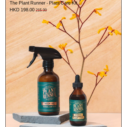
The Plant Runner - Plant Care Kit
HKD 198.00
215.00