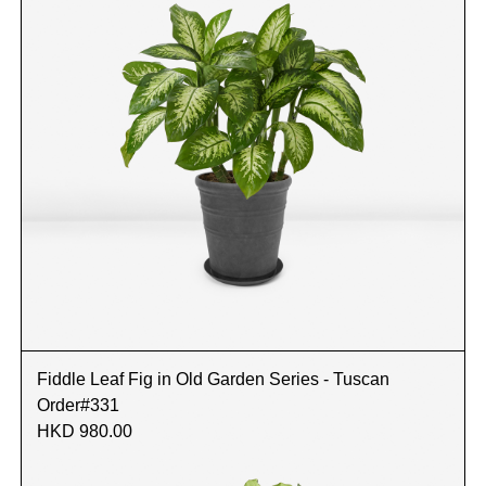
Fiddle Leaf Fig in Old Garden Series - Tuscan
Order#331
HKD 980.00