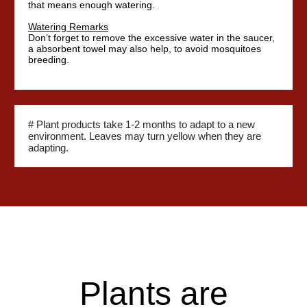
that means enough watering.
Watering Remarks
Don’t forget to remove the excessive water in the saucer,
a absorbent towel may also help, to avoid mosquitoes
breeding.
# Plant products take 1-2 months to adapt to a new
environment. Leaves may turn yellow when they are
adapting.
Plants are