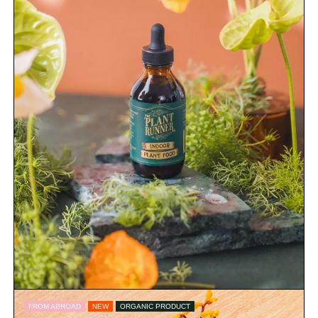
FROM ABROAD
NEW
ORGANIC PRODUCT