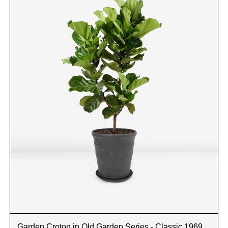
Garden Croton in Old Garden Series - Classic 1969