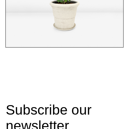
Subscribe our
newsletter