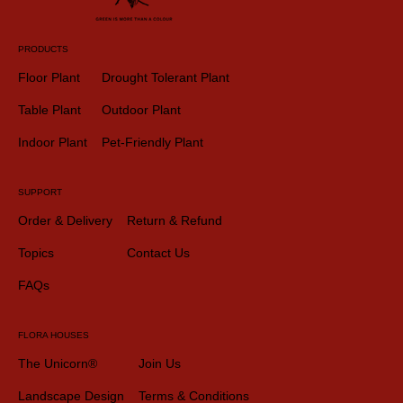
PRODUCTS
Floor Plant
Drought Tolerant Plant
Table Plant
Outdoor Plant
Indoor Plant
Pet-Friendly Plant
SUPPORT
Order & Delivery
Return & Refund
Topics
Contact Us
FAQs
FLORA HOUSES
The Unicorn®
Join Us
Landscape Design
Terms & Conditions