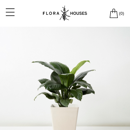
(
0
)