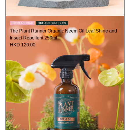
FROM ABROAD
ORGANIC PRODUCT
The Plant Runner Organic Neem Oil Leaf Shine and
Insect Repellent 250ml
HKD 120.00