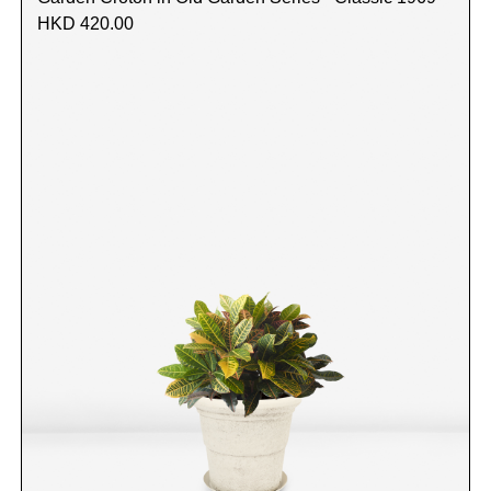
HKD 420.00