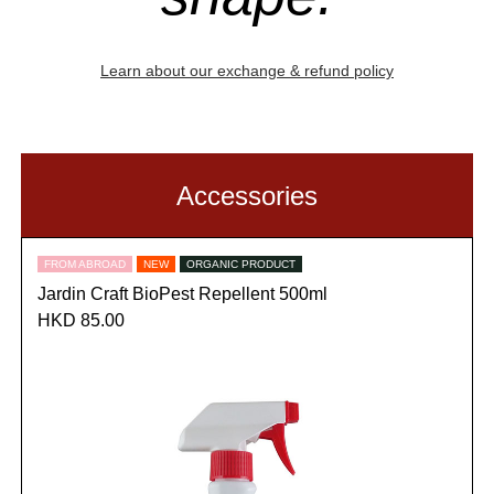
Learn about our exchange & refund policy
Accessories
FROM ABROAD
NEW
ORGANIC PRODUCT
Jardin Craft BioPest Repellent 500ml
HKD 85.00