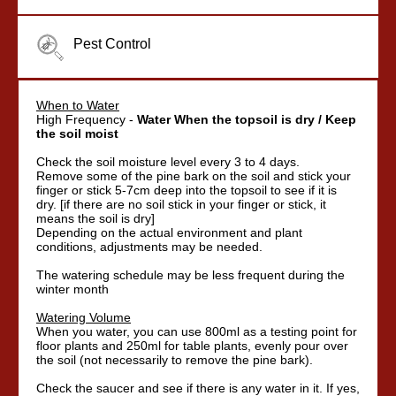
Pest Control
When to Water
High Frequency -
Water When the topsoil is dry / Keep
the soil moist
Check the soil moisture level every 3 to 4 days.
Remove some of the pine bark on the soil and stick your
finger or stick 5-7cm deep into the topsoil to see if it is
dry. [if there are no soil stick in your finger or stick, it
means the soil is dry]
Depending on the actual environment and plant
conditions, adjustments may be needed.
The watering schedule may be less frequent during the
winter month
Watering Volume
When you water, you can use 800ml as a testing point for
floor plants and 250ml for table plants, evenly pour over
the soil (not necessarily to remove the pine bark).
Check the saucer and see if there is any water in it. If yes,