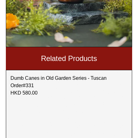
Related Products
Dumb Canes in Old Garden Series - Tuscan
Order#331
HKD 580.00