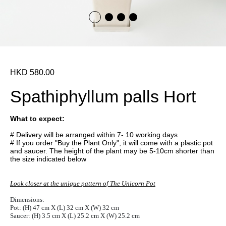
HKD 580.00
Spathiphyllum palls Hort
What to expect:
# Delivery will be arranged within 7- 10 working days
# If you order "Buy the Plant Only", it will come with a plastic pot
and saucer. The height of the plant may be 5-10cm shorter than
the size indicated below
Look closer at the unique pattern of The Unicorn Pot
Dimensions:
Pot: (H) 47 cm X (L) 32 cm X (W) 32 cm
Saucer: (H) 3.5 cm X (L) 25.2 cm X (W) 25.2 cm