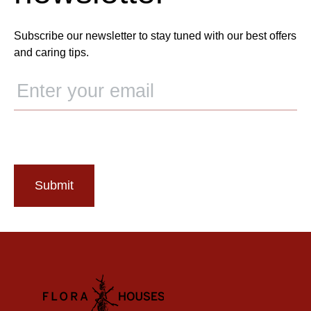
Subscribe our newsletter to stay tuned with our best offers
and caring tips.
Submit