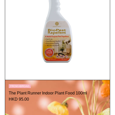
FROM ABROAD
The Plant Runner Indoor Plant Food 100ml
HKD 95.00