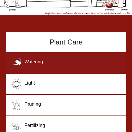
Plant Care
Watering
Light
Pruning
Fertilizing