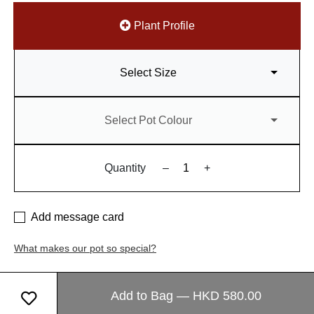
Plant Profile
Select Size
Select Pot Colour
Quantity
–
+
Add message card
What makes our pot so special?
Add to Bag — HKD 580.00