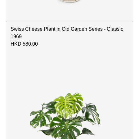
Swiss Cheese Plant in Old Garden Series - Classic
1969
HKD 580.00