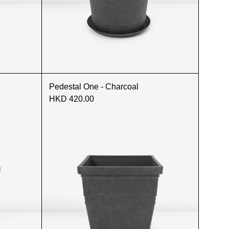
Pedestal One - Charcoal
HKD 420.00