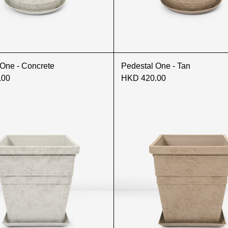
 One - Concrete
Pedestal One - Tan
.00
HKD 420.00