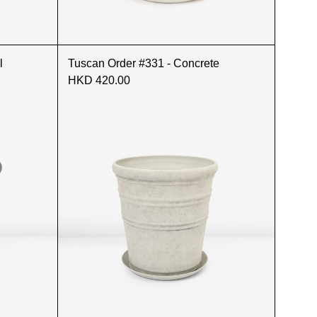
l
Tuscan Order #331 - Concrete
HKD 420.00