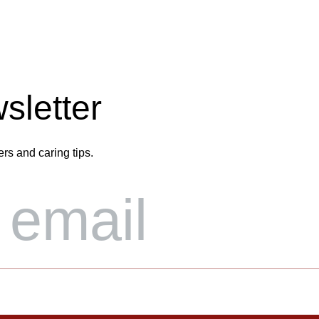
sletter
ers and caring tips.