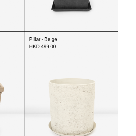
Pillar - Beige
HKD 499.00