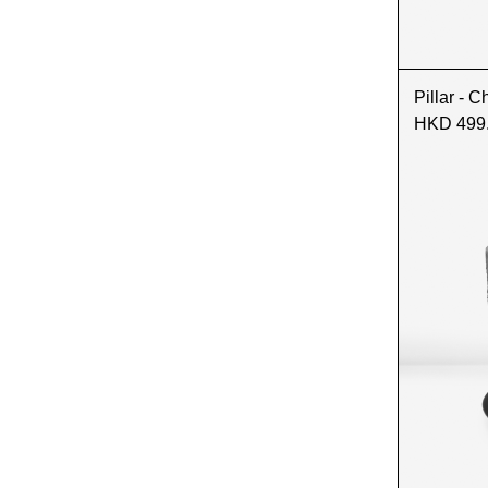
Pillar - C
HKD 499