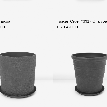
harcoal
Tuscan Order #331 - Charcoa
.00
HKD 420.00