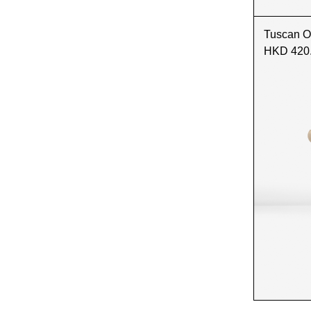
Tuscan O
HKD 420