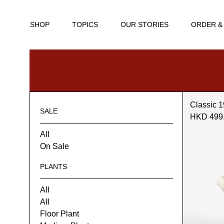
SHOP
TOPICS
OUR STORIES
ORDER &
Classic 1
SALE
HKD 499
All
On Sale
PLANTS
All
All
Floor Plant