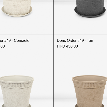
er #49 - Concrete
Doric Order #49 - Tan
.00
HKD 450.00