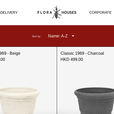
CORPORATE
 DELIVERY
Name: A-Z
Sort by
969 - Beige
Classic 1969 - Charcoal
.00
HKD 499.00