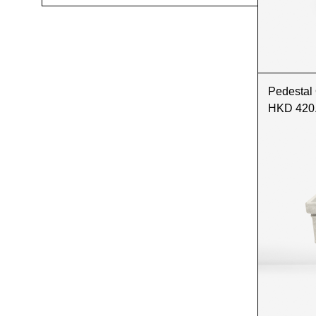
Pedestal
HKD 420