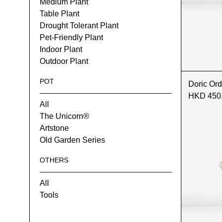
Medium Plant
Table Plant
Drought Tolerant Plant
Pet-Friendly Plant
Indoor Plant
Outdoor Plant
POT
Doric Ord
HKD 450
All
The Unicorn®
Artstone
Old Garden Series
OTHERS
All
Tools