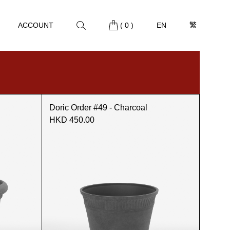
繁
ACCOUNT
(
0
)
EN
Doric Order #49 - Charcoal
HKD 450.00