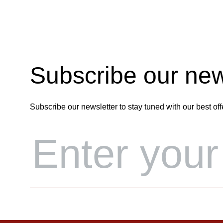
Subscribe our new
Subscribe our newsletter to stay tuned with our best off