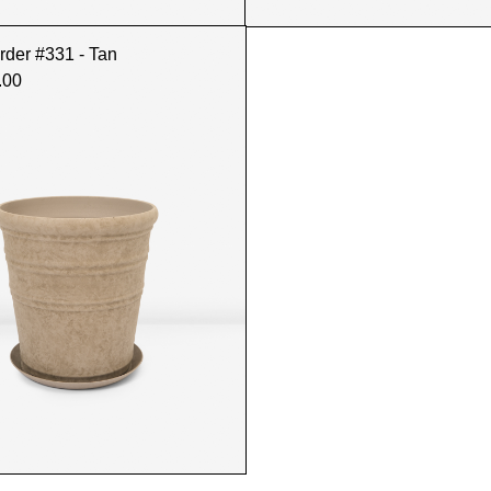
rder #331 - Tan
.00