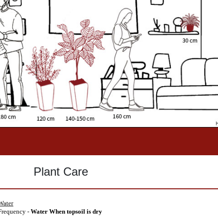
Plant Care
Water
requency -
Water When topsoil is dry