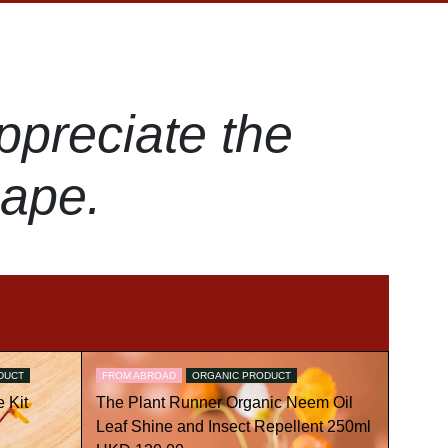
ppreciate the
hape.
DUCT
FROM ABROAD
ORGANIC PRODUCT
 Kit
The Plant Runner Organic Neem Oil
Leaf Shine and Insect Repellent 250ml