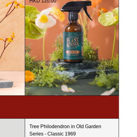
HKD 120.00
Tree Philodendron in Old Garden
Series - Classic 1969