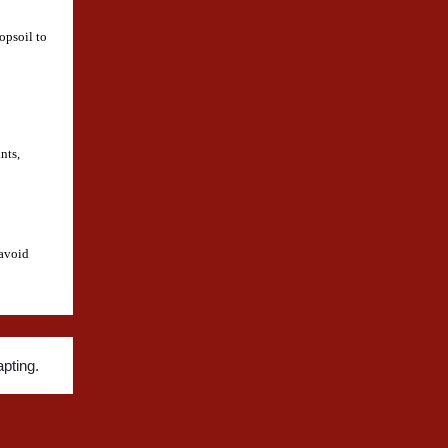
opsoil to
nts,
 avoid
pting.