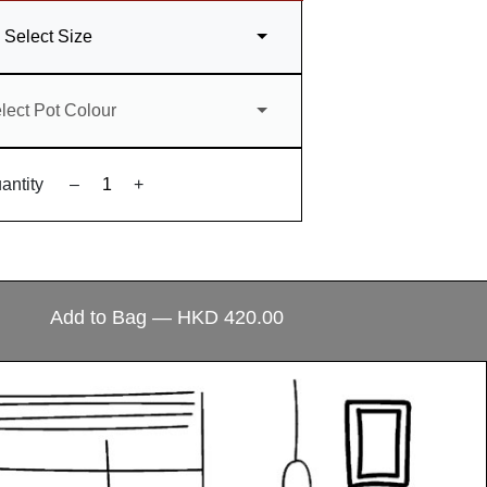
Select Size
lect Pot Colour
antity
–
+
ecial?
Add to Bag — HKD 420.00