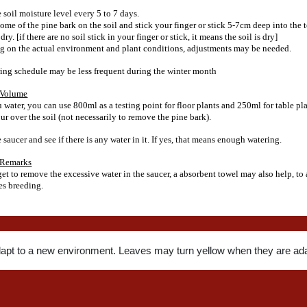
 soil moisture level every 5 to 7 days.
me of the pine bark on the soil and stick your finger or stick 5-7cm deep into the t
s dry. [if there are no soil stick in your finger or stick, it means the soil is dry]
 on the actual environment and plant conditions, adjustments may be needed.
ing schedule may be less frequent during the winter month
 Volume
water, you can use 800ml as a testing point for floor plants and 250ml for table pla
ur over the soil (not necessarily to remove the pine bark).
saucer and see if there is any water in it. If yes, that means enough watering.
 Remarks
get to remove the excessive water in the saucer, a absorbent towel may also help, to
s breeding.
dapt to a new environment. Leaves may turn yellow when they are ada