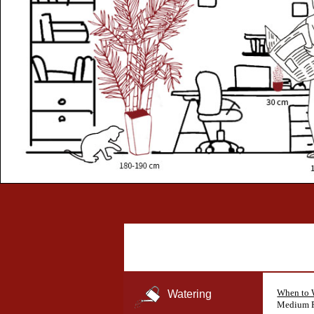
When to 
Watering
Medium F