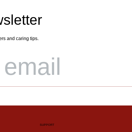
sletter
ers and caring tips.
SUPPORT