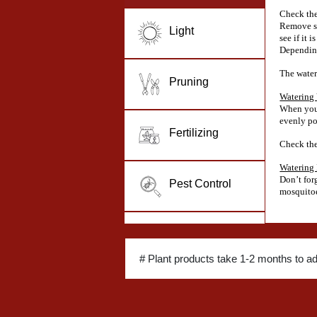
Check the
Remove so
Light
see if it i
Depending
The water
Pruning
Watering
When you 
evenly po
Fertilizing
Check the 
Watering
Don’t for
Pest Control
mosquitoe
# Plant products take 1-2 months to a