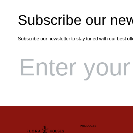
Subscribe our new
Subscribe our newsletter to stay tuned with our best off
PRODUCTS