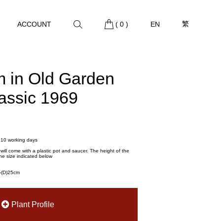
繁
ACCOUNT
(
0
)
EN
m in Old Garden
lassic 1969
- 10 working days
t will come with a plastic pot and saucer. The height of the
he size indicated below
m-(D)25cm
Plant Profile