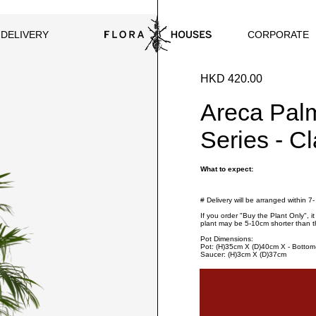
CORPORATE
 DELIVERY
HKD 420.00
Areca Pal
Series - C
What to expect:
# Delivery will be arranged within 7
If you order "Buy the Plant Only", i
plant may be 5-10cm shorter than t
Pot Dimensions:
Pot: (H)35cm X (D)40cm X - Botto
Saucer: (H)3cm X (D)37cm