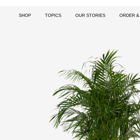
SHOP
TOPICS
OUR STORIES
ORDER &