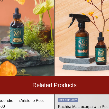
00
Related Products
odendron in Artstone Pots
PET FRIENDLY
.00
Pachira Macrocarpa with Pot