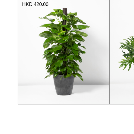
HKD 420.00