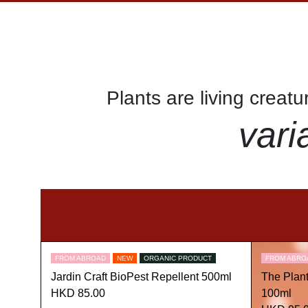
Plants are living creat
vari
FROM ABROAD
NEW
ORGANIC PRODUCT
FROM ABRO
Jardin Craft BioPest Repellent 500ml
The Plan
HKD 85.00
100ml