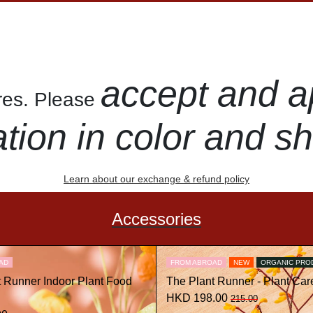
accept and a
ures. Please
ation in color and s
Learn about our exchange & refund policy
Accessories
AD
FROM ABROAD
NEW
ORGANIC PRO
t Runner Indoor Plant Food
The Plant Runner - Plant Care
HKD 198.00
215.00