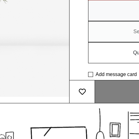
Se
Qu
Add message card
What makes our pot so sp