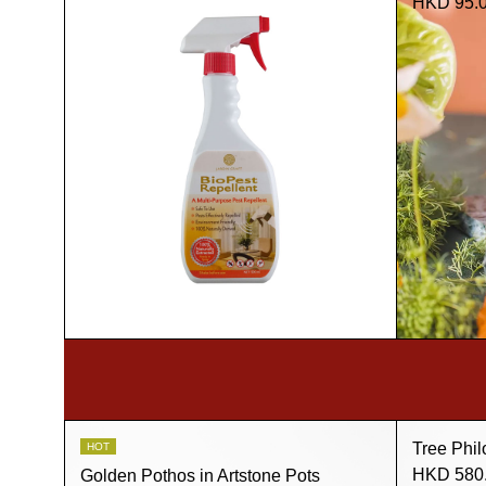
HKD 95.
Tree Phil
HOT
HKD 580
Golden Pothos in Artstone Pots