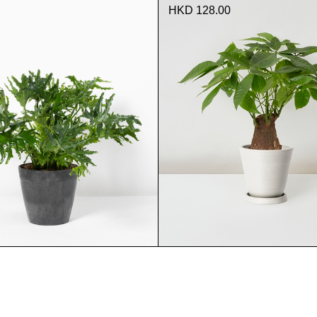
HKD 128.00