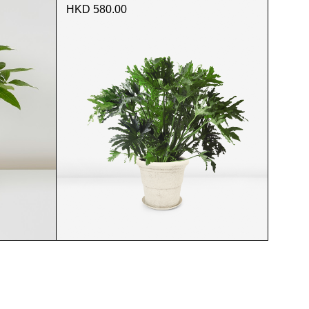
HKD 580.00