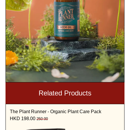
Related Products
The Plant Runner - Organic Plant Care Pack
HKD 198.00
250.00