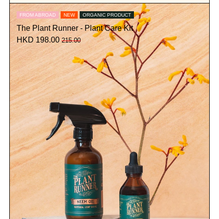
FROM ABROAD
NEW
ORGANIC PRODUCT
The Plant Runner - Plant Care Kit
HKD 198.00
215.00