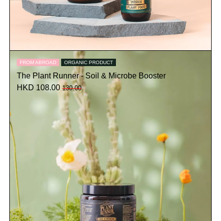
FROM ABROAD
ORGANIC PRODUCT
The Plant Runner - Soil & Microbe Booster
HKD 108.00
130.00