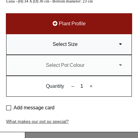
Luna - (H) 34 X (D) 36 cm - Bottom diameter: 23 cm
Plant Profile
Select Size
Select Pot Colour
Quantity
–
+
Add message card
What makes our pot so special?