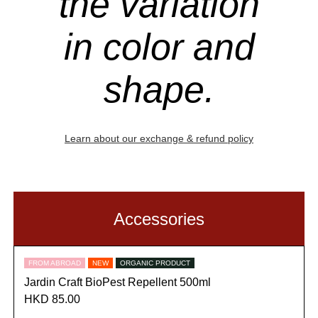
the variation
in color and
shape.
Learn about our exchange & refund policy
Accessories
FROM ABROAD
NEW
ORGANIC PRODUCT
Jardin Craft BioPest Repellent 500ml
HKD 85.00