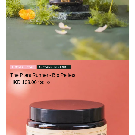
FROM ABROAD
ORGANIC PRODUCT
The Plant Runner - Bio Pellets
HKD 108.00
130.00