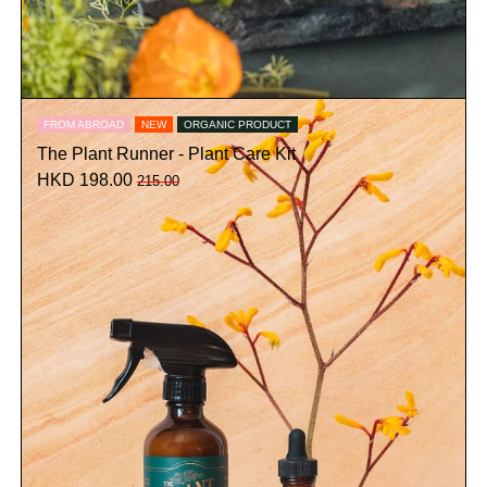
FROM ABROAD
NEW
ORGANIC PRODUCT
The Plant Runner - Plant Care Kit
HKD 198.00
215.00