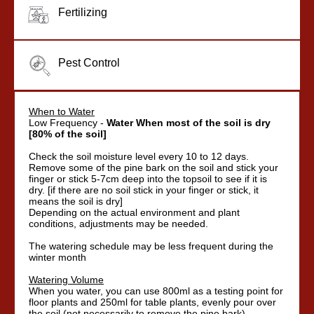
Fertilizing
Pest Control
When to Water
Low Frequency -
Water When most of the soil is dry
[80% of the soil]
Check the soil moisture level every 10 to 12 days.
Remove some of the pine bark on the soil and stick your
finger or stick 5-7cm deep into the topsoil to see if it is
dry. [if there are no soil stick in your finger or stick, it
means the soil is dry]
Depending on the actual environment and plant
conditions, adjustments may be needed.
The watering schedule may be less frequent during the
winter month
Watering Volume
When you water, you can use 800ml as a testing point for
floor plants and 250ml for table plants, evenly pour over
the soil (not necessarily to remove the pine bark).