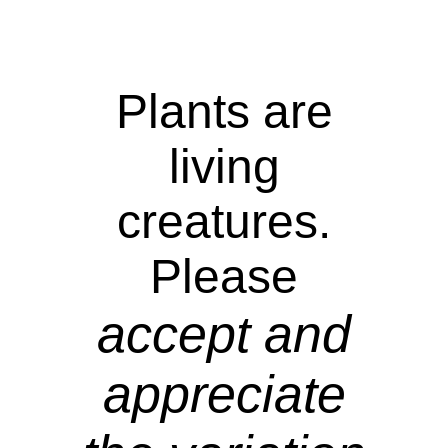
Plants are
living
creatures.
Please
accept and
appreciate