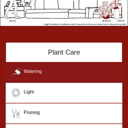
Plant Care
Watering
Light
Pruning