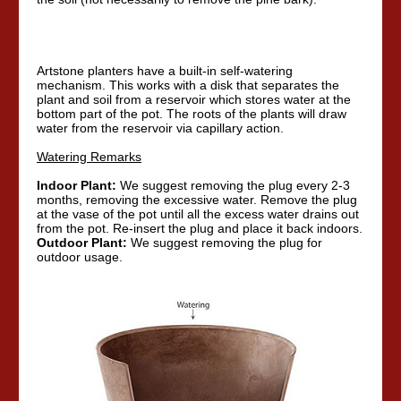
Artstone planters have a built-in self-watering
mechanism. This works with a disk that separates the
plant and soil from a reservoir which stores water at the
bottom part of the pot. The roots of the plants will draw
water from the reservoir via capillary action.
Watering Remarks
Indoor Plant:
We suggest removing the plug every 2-3
months, removing the excessive water. Remove the plug
at the vase of the pot until all the excess water drains out
from the pot. Re-insert the plug and place it back indoors.
Outdoor Plant:
We suggest removing the plug for
outdoor usage.