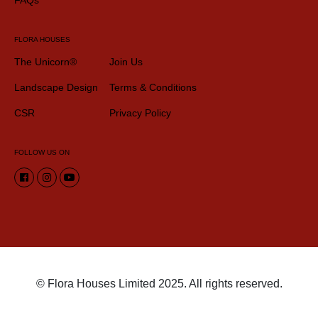
FLORA HOUSES
The Unicorn®
Join Us
Landscape Design
Terms & Conditions
CSR
Privacy Policy
FOLLOW US ON
© Flora Houses Limited 2025. All rights reserved.