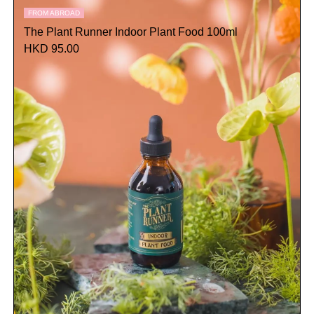
FROM ABROAD
The Plant Runner Indoor Plant Food 100ml
HKD 95.00