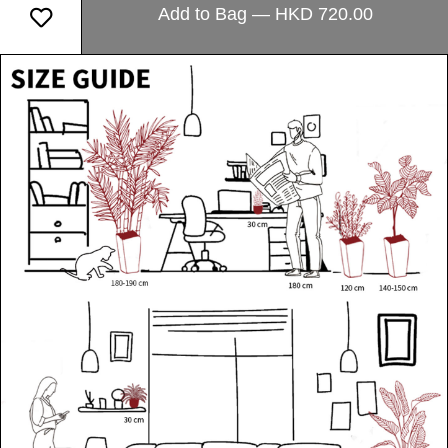
Add to Bag — HKD 720.00