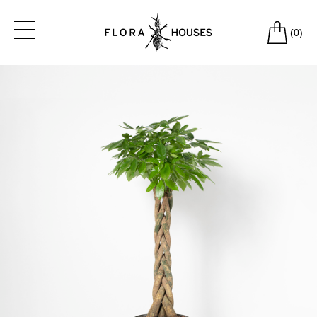
(
0
)