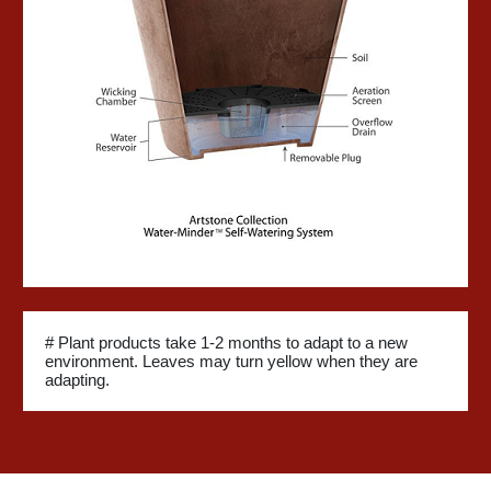
# Plant products take 1-2 months to adapt to a new
environment. Leaves may turn yellow when they are
adapting.