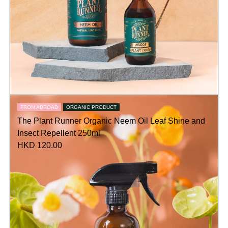
FROM ABROAD
ORGANIC PRODUCT
The Plant Runner Organic Neem Oil Leaf Shine and
Insect Repellent 250ml
HKD 120.00