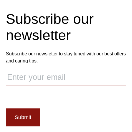
Subscribe our
newsletter
Subscribe our newsletter to stay tuned with our best offers
and caring tips.
Submit