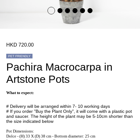
HKD 720.00
PET FRIENDLY
Pachira Macrocarpa in
Artstone Pots
What to expect:
# Delivery will be arranged within 7- 10 working days
# If you order "Buy the Plant Only", it will come with a plastic pot
and saucer. The height of the plant may be 5-10cm shorter than
the size indicated below
Pot Dimensions:
Dolce - (H) 33 X (D) 38 cm - Bottom diameter: 25 cm