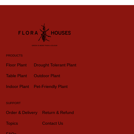
PRODUCTS
Floor Plant
Drought Tolerant Plant
Table Plant
Outdoor Plant
Indoor Plant
Pet-Friendly Plant
SUPPORT
Order & Delivery
Return & Refund
Topics
Contact Us
FAQs