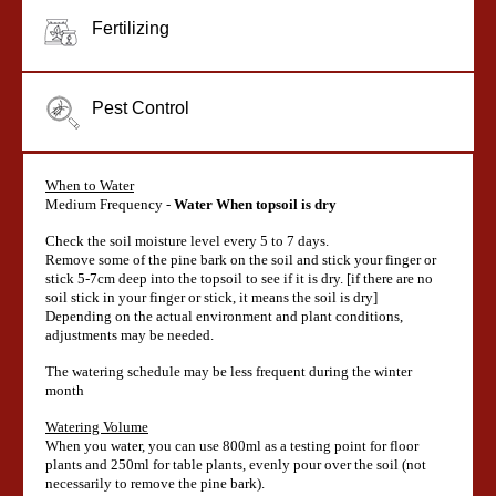
Fertilizing
Pest Control
When to Water
Medium Frequency -
Water When topsoil is dry
Check the soil moisture level every 5 to 7 days.
Remove some of the pine bark on the soil and stick your finger or
stick 5-7cm deep into the topsoil to see if it is dry. [if there are no
soil stick in your finger or stick, it means the soil is dry]
Depending on the actual environment and plant conditions,
adjustments may be needed.
The watering schedule may be less frequent during the winter
month
Watering Volume
When you water, you can use 800ml as a testing point for floor
plants and 250ml for table plants, evenly pour over the soil (not
necessarily to remove the pine bark).