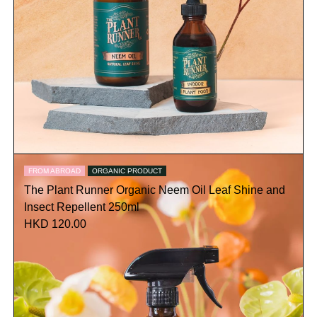
FROM ABROAD
ORGANIC PRODUCT
The Plant Runner Organic Neem Oil Leaf Shine and
Insect Repellent 250ml
HKD 120.00