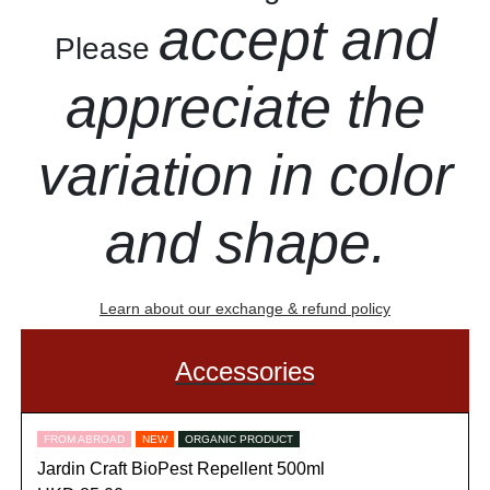
accept and
Please
appreciate the
variation in color
and shape.
Learn about our exchange & refund policy
Accessories
FROM ABROAD
NEW
ORGANIC PRODUCT
Jardin Craft BioPest Repellent 500ml