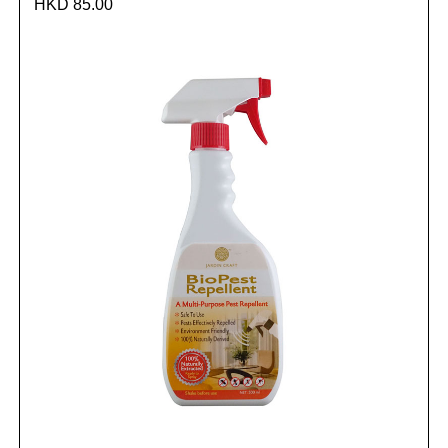
HKD 85.00