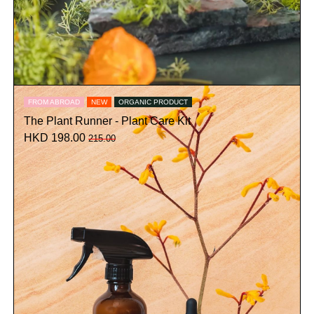
FROM ABROAD
NEW
ORGANIC PRODUCT
The Plant Runner - Plant Care Kit
HKD 198.00
215.00