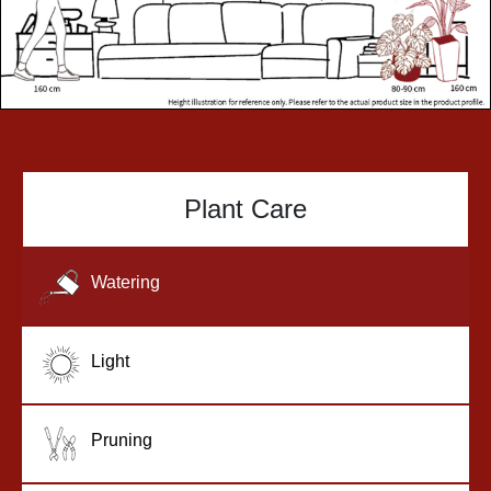
Plant Care
Watering
Light
Pruning