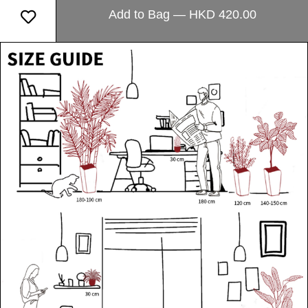
Add to Bag — HKD 420.00