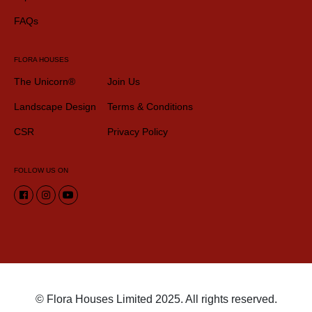
FAQs
FLORA HOUSES
The Unicorn®
Join Us
Landscape Design
Terms & Conditions
CSR
Privacy Policy
FOLLOW US ON
© Flora Houses Limited 2025. All rights reserved.