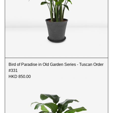
Bird of Paradise in Old Garden Series - Tuscan Order
#331
HKD 850.00