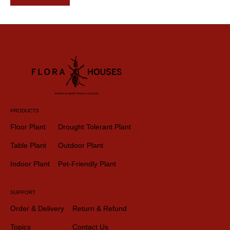
PRODUCTS
Floor Plant
Drought Tolerant Plant
Table Plant
Outdoor Plant
Indoor Plant
Pet-Friendly Plant
SUPPORT
Order & Delivery
Return & Refund
Topics
Contact Us