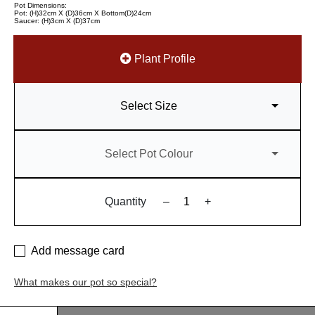
Pot Dimensions:
Pot: (H)32cm X (D)36cm X Bottom(D)24cm
Saucer: (H)3cm X (D)37cm
Plant Profile
Select Size
Select Pot Colour
Quantity
–
+
Add message card
What makes our pot so special?