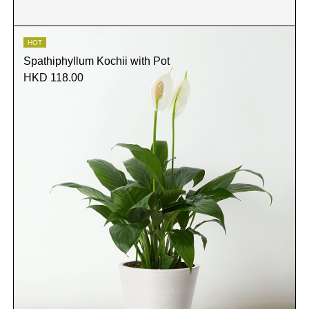
HOT
Spathiphyllum Kochii with Pot
HKD 118.00