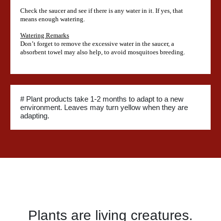
Check the saucer and see if there is any water in it. If yes, that
means enough watering.
Watering Remarks
Don’t forget to remove the excessive water in the saucer, a
absorbent towel may also help, to avoid mosquitoes breeding.
# Plant products take 1-2 months to adapt to a new
environment. Leaves may turn yellow when they are
adapting.
Plants are living creatures.