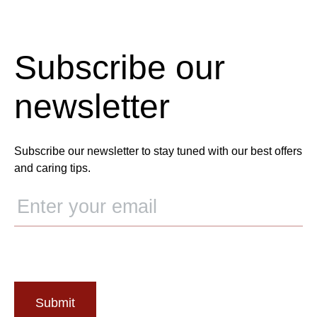
Subscribe our
newsletter
Subscribe our newsletter to stay tuned with our best offers
and caring tips.
Submit