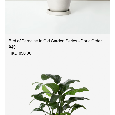
Bird of Paradise in Old Garden Series - Doric Order
#49
HKD 850.00