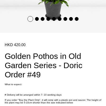
HKD 420.00
Golden Pothos in Old
Garden Series - Doric
Order #49
What to expect:
# Delivery will be arranged within 7- 10 working days
If you order "Buy the Plant Only", it will come with a plastic pot and saucer. The height of
the plant may be 5-10cm shorter than the size indicated below