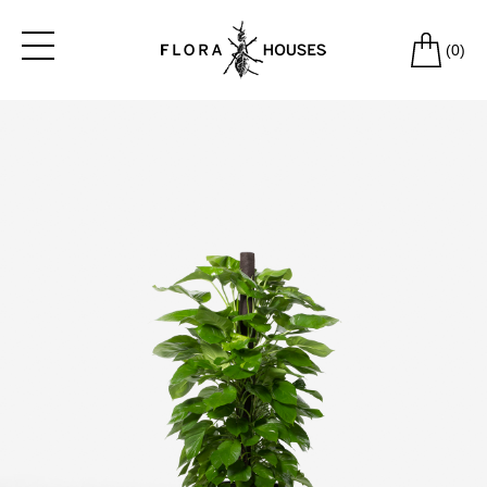
(
0
)