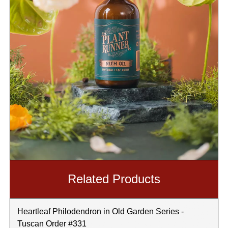
Related Products
Heartleaf Philodendron in Old Garden Series -
Tuscan Order #331