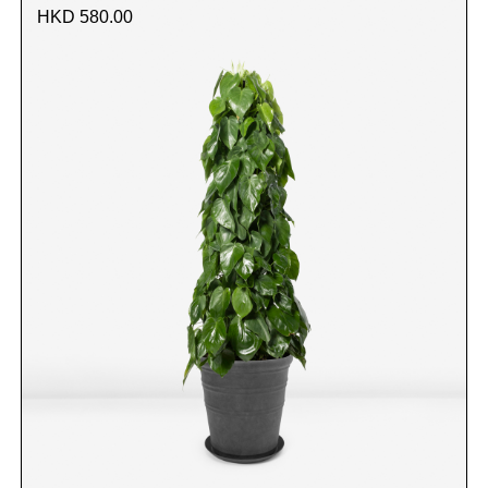
HKD 580.00