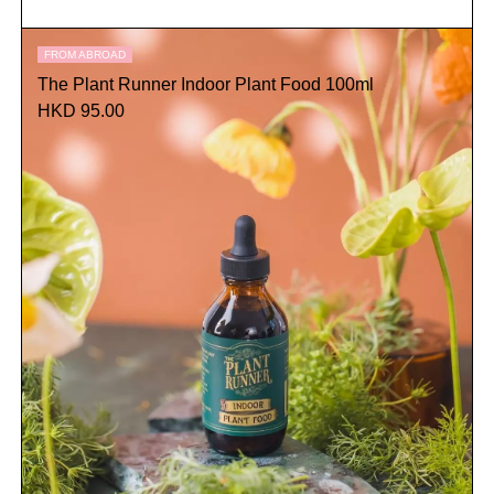
FROM ABROAD
The Plant Runner Indoor Plant Food 100ml
HKD 95.00