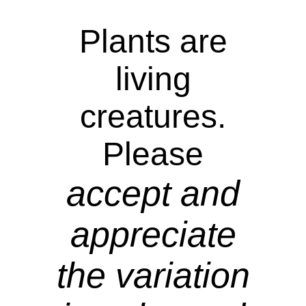
Plants are
living
creatures.
Please
accept and
appreciate
the variation