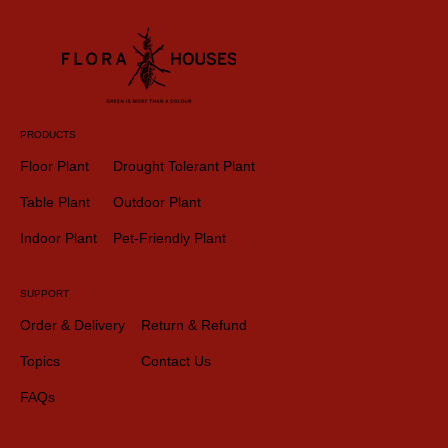
PRODUCTS
Floor Plant
Drought Tolerant Plant
Table Plant
Outdoor Plant
Indoor Plant
Pet-Friendly Plant
SUPPORT
Order & Delivery
Return & Refund
Topics
Contact Us
FAQs