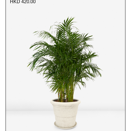
HKD 420.00