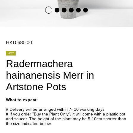
HKD 680.00
HOT
Radermachera
hainanensis Merr in
Artstone Pots
What to expect:
# Delivery will be arranged within 7- 10 working days
# If you order "Buy the Plant Only", it will come with a plastic pot
and saucer. The height of the plant may be 5-10cm shorter than
the size indicated below