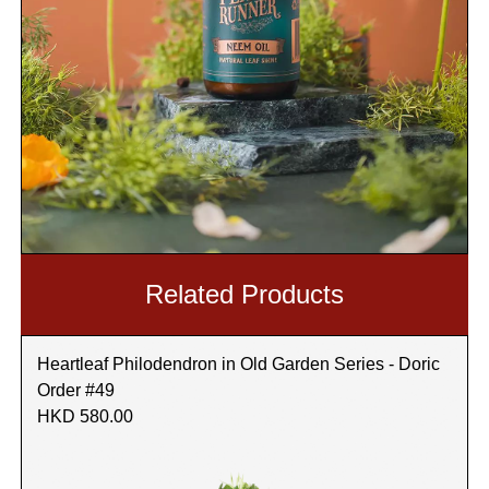
Related Products
Heartleaf Philodendron in Old Garden Series - Doric
Order #49
HKD 580.00