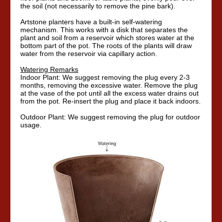
the soil (not necessarily to remove the pine bark).
Artstone planters have a built-in self-watering
mechanism. This works with a disk that separates the
plant and soil from a reservoir which stores water at the
bottom part of the pot. The roots of the plants will draw
water from the reservoir via capillary action.
Watering Remarks
Indoor Plant: We suggest removing the plug every 2-3
months, removing the excessive water. Remove the plug
at the vase of the pot until all the excess water drains out
from the pot. Re-insert the plug and place it back indoors.
Outdoor Plant: We suggest removing the plug for outdoor
usage.