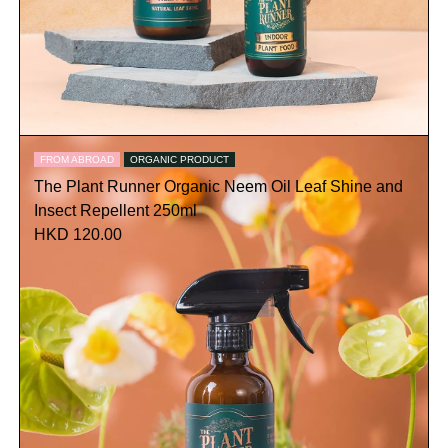
FROM ABROAD
ORGANIC PRODUCT
The Plant Runner Organic Neem Oil Leaf Shine and
Insect Repellent 250ml
HKD 120.00