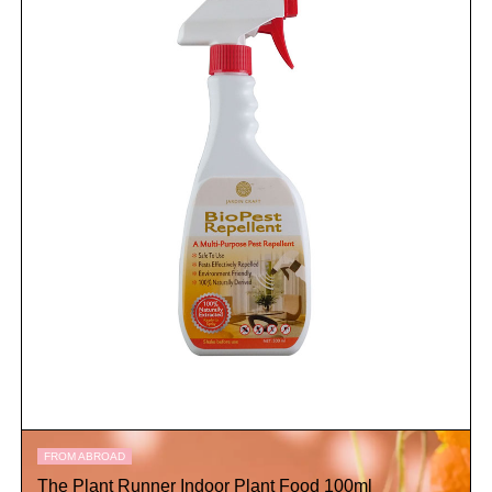
FROM ABROAD
The Plant Runner Indoor Plant Food 100ml