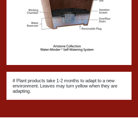
# Plant products take 1-2 months to adapt to a new
environment. Leaves may turn yellow when they are
adapting.