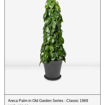
Areca Palm in Old Garden Series - Classic 1969