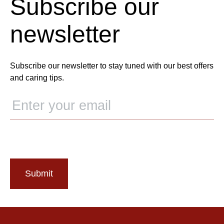
Subscribe our
newsletter
Subscribe our newsletter to stay tuned with our best offers
and caring tips.
Submit