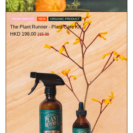
FROM ABROAD
NEW
ORGANIC PRODUCT
The Plant Runner - Plant Care Kit
HKD 198.00
215.00