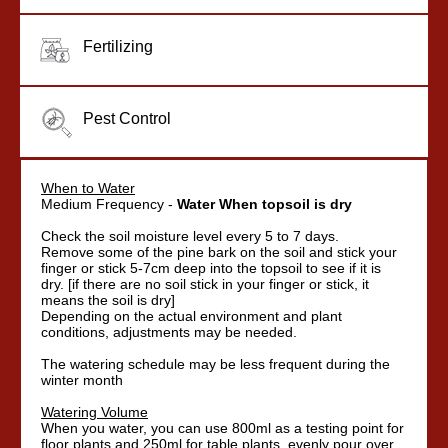
Fertilizing
Pest Control
When to Water
Medium Frequency -
Water When topsoil is dry
Check the soil moisture level every 5 to 7 days.
Remove some of the pine bark on the soil and stick your
finger or stick 5-7cm deep into the topsoil to see if it is
dry. [if there are no soil stick in your finger or stick, it
means the soil is dry]
Depending on the actual environment and plant
conditions, adjustments may be needed.
The watering schedule may be less frequent during the
winter month
Watering Volume
When you water, you can use 800ml as a testing point for
floor plants and 250ml for table plants, evenly pour over