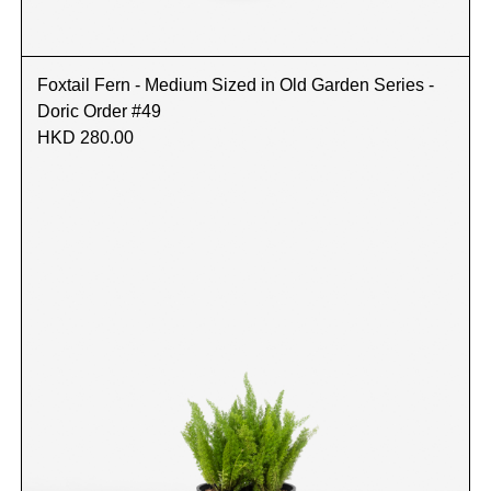
Foxtail Fern - Medium Sized in Old Garden Series -
Doric Order #49
HKD 280.00