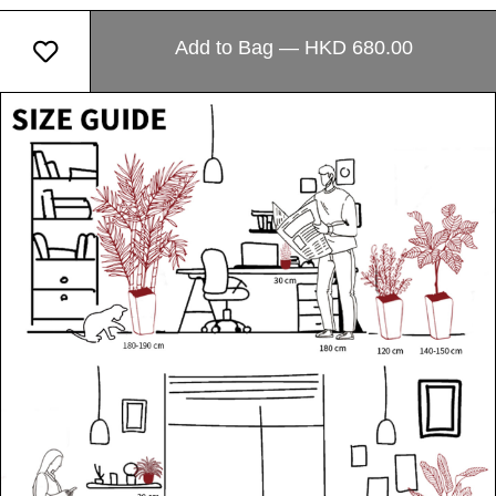
Add to Bag — HKD 680.00