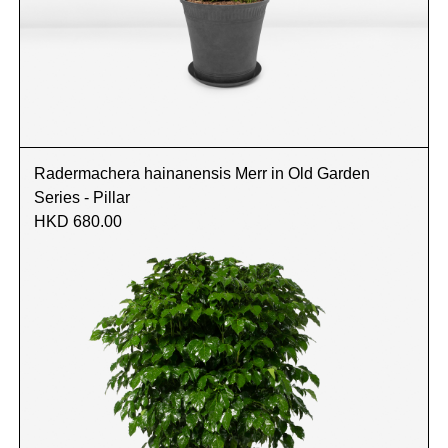
Radermachera hainanensis Merr in Old Garden
Series - Pillar
HKD 680.00