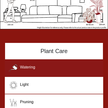
Plant Care
Watering
Light
Pruning