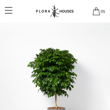
(
0
)