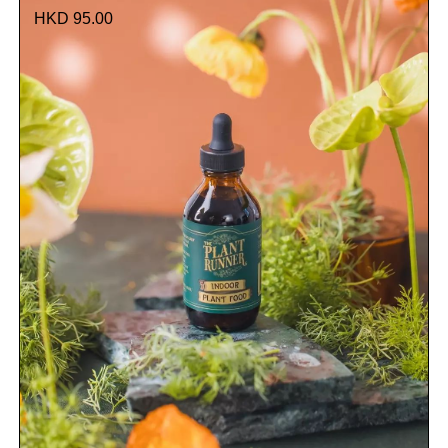
HKD 95.00