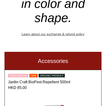
in color and
shape.
Learn about our exchange & refund policy
Accessories
FROM ABROAD
NEW
ORGANIC PRODUCT
Jardin Craft BioPest Repellent 500ml
HKD 85.00