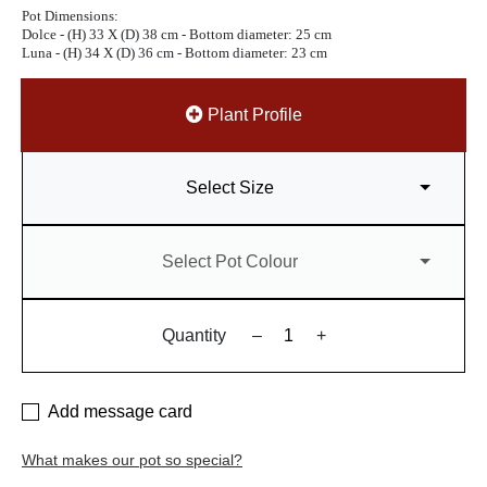
Pot Dimensions:
Dolce - (H) 33 X (D) 38 cm - Bottom diameter: 25 cm
Luna - (H) 34 X (D) 36 cm - Bottom diameter: 23 cm
Plant Profile
Select Size
Select Pot Colour
Quantity
–
+
Add message card
What makes our pot so special?