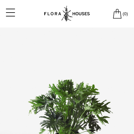
(
0
)