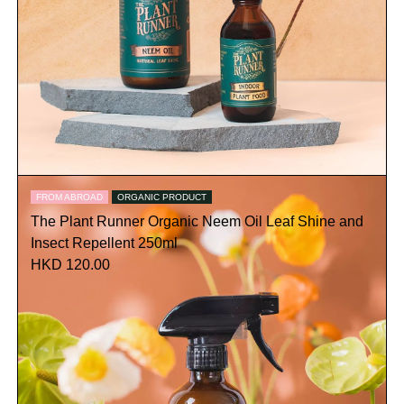
FROM ABROAD
ORGANIC PRODUCT
The Plant Runner Organic Neem Oil Leaf Shine and
Insect Repellent 250ml
HKD 120.00