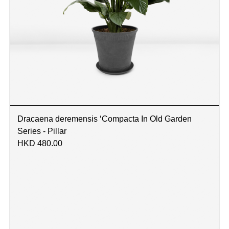
Dracaena deremensis ‘Compacta In Old Garden
Series - Pillar
HKD 480.00