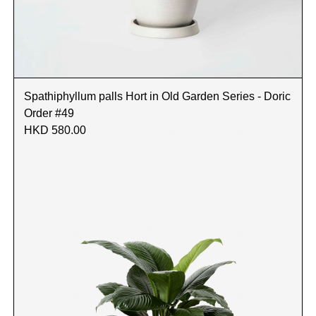
Spathiphyllum palls Hort in Old Garden Series - Doric
Order #49
HKD 580.00