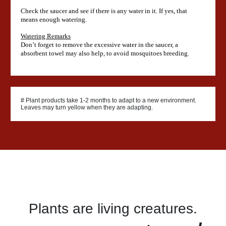
Check the saucer and see if there is any water in it. If yes, that
means enough watering.
Watering Remarks
Don’t forget to remove the excessive water in the saucer, a
absorbent towel may also help, to avoid mosquitoes breeding.
# Plant products take 1-2 months to adapt to a new environment.
Leaves may turn yellow when they are adapting.
Plants are living creatures.