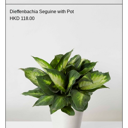
Dieffenbachia Seguine with Pot
HKD 118.00