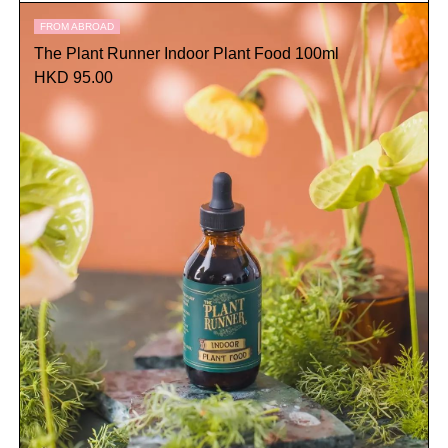
FROM ABROAD
The Plant Runner Indoor Plant Food 100ml
HKD 95.00