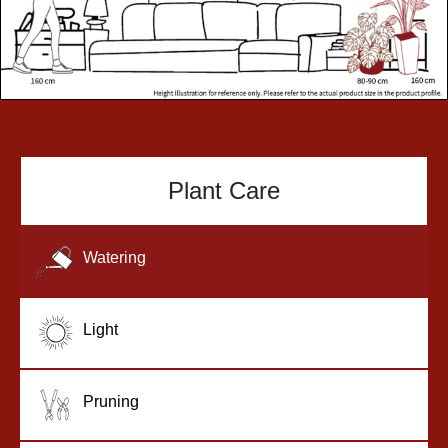
Plant Care
Watering
Light
Pruning