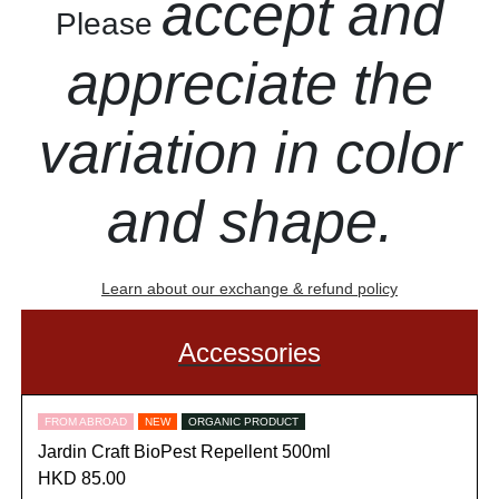
accept and
Please
appreciate the
variation in color
and shape.
Learn about our exchange & refund policy
Accessories
FROM ABROAD
NEW
ORGANIC PRODUCT
Jardin Craft BioPest Repellent 500ml
HKD 85.00