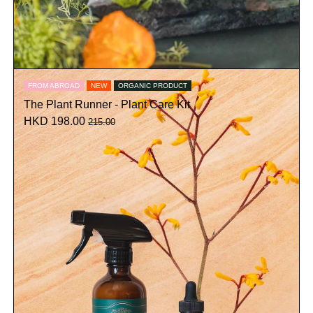
FROM ABROAD
NEW
ORGANIC PRODUCT
The Plant Runner - Plant Care Kit
HKD 198.00
215.00