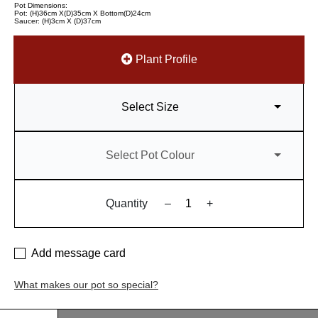
Pot Dimensions:
Pot: (H)36cm X(D)35cm X Bottom(D)24cm
Saucer: (H)3cm X (D)37cm
Plant Profile
Select Size
Select Pot Colour
Quantity
–
+
Add message card
What makes our pot so special?