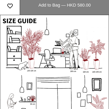
Add to Bag — HKD 580.00