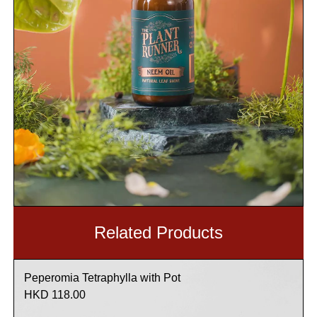
Related Products
Peperomia Tetraphylla with Pot
HKD 118.00