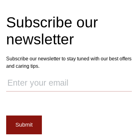
Subscribe our
newsletter
Subscribe our newsletter to stay tuned with our best offers
and caring tips.
Submit