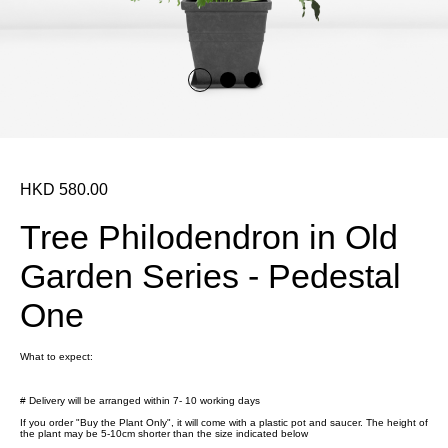
HKD 580.00
Tree Philodendron in Old
Garden Series - Pedestal
One
What to expect:
# Delivery will be arranged within 7- 10 working days
If you order "Buy the Plant Only", it will come with a plastic pot and saucer. The height of
the plant may be 5-10cm shorter than the size indicated below