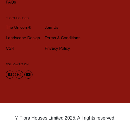
FAQs
FLORA HOUSES
The Unicorn®
Join Us
Landscape Design
Terms & Conditions
CSR
Privacy Policy
FOLLOW US ON
© Flora Houses Limited 2025. All rights reserved.