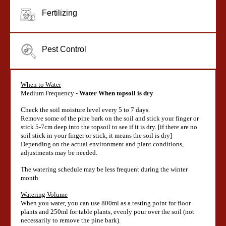
Fertilizing
Pest Control
When to Water
Medium Frequency -
Water When topsoil is dry
Check the soil moisture level every 5 to 7 days.
Remove some of the pine bark on the soil and stick your finger or
stick 5-7cm deep into the topsoil to see if it is dry. [if there are no
soil stick in your finger or stick, it means the soil is dry]
Depending on the actual environment and plant conditions,
adjustments may be needed.
The watering schedule may be less frequent during the winter
month
Watering Volume
When you water, you can use 800ml as a testing point for floor
plants and 250ml for table plants, evenly pour over the soil (not
necessarily to remove the pine bark).