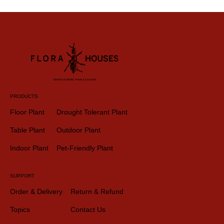
PRODUCTS
Floor Plant
Drought Tolerant Plant
Table Plant
Outdoor Plant
Indoor Plant
Pet-Friendly Plant
SUPPORT
Order & Delivery
Return & Refund
Topics
Contact Us