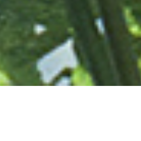
OUR VISION