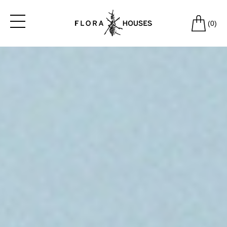
(
0
)